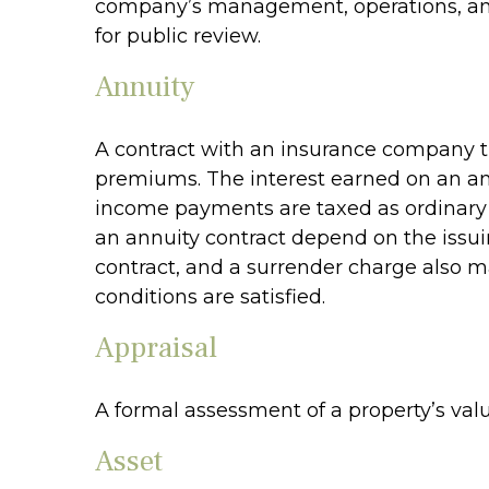
company’s management, operations, and f
for public review.
Annuity
A contract with an insurance company t
premiums. The interest earned on an ann
income payments are taxed as ordinary i
an annuity contract depend on the issui
contract, and a surrender charge also ma
conditions are satisfied.
Appraisal
A formal assessment of a property’s value
Asset