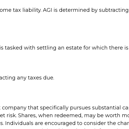
come tax liability. AGI is determined by subtracti
tasked with settling an estate for which there is 
acting any taxes due.
company that specifically pursues substantial ca
et risk. Shares, when redeemed, may be worth more
s. Individuals are encouraged to consider the cha