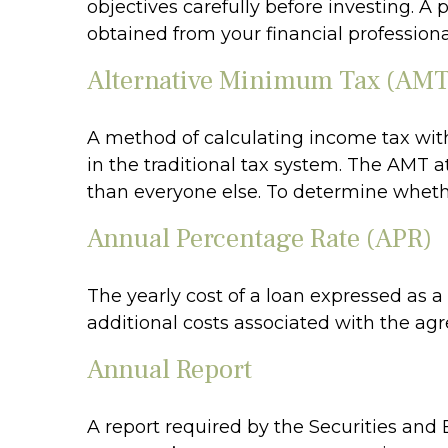
objectives carefully before investing. 
obtained from your financial professiona
Alternative Minimum Tax (AMT
A method of calculating income tax with
in the traditional tax system. The AMT a
than everyone else. To determine whethe
Annual Percentage Rate (APR)
The yearly cost of a loan expressed as 
additional costs associated with the ag
Annual Report
A report required by the Securities and