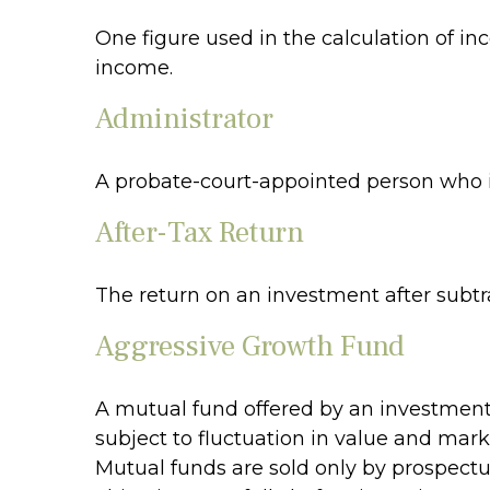
One figure used in the calculation of in
income.
Administrator
A probate-court-appointed person who is 
After-Tax Return
The return on an investment after subtr
Aggressive Growth Fund
A mutual fund offered by an investment 
subject to fluctuation in value and mark
Mutual funds are sold only by prospectu