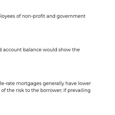
employees of non-profit and government
ard account balance would show the
ble-rate mortgages generally have lower
of the risk to the borrower; if prevailing