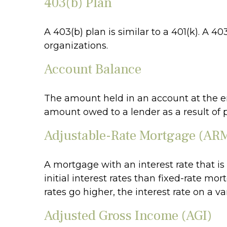
403(b) Plan
A 403(b) plan is similar to a 401(k). A 
organizations.
Account Balance
The amount held in an account at the en
amount owed to a lender as a result of 
Adjustable-Rate Mortgage (AR
A mortgage with an interest rate that i
initial interest rates than fixed-rate mo
rates go higher, the interest rate on a 
Adjusted Gross Income (AGI)