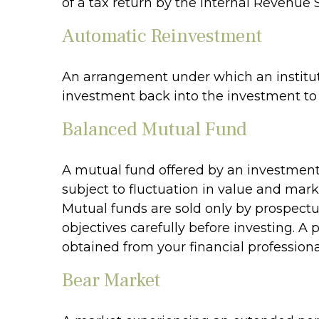
of a tax return by the Internal Revenue S
Automatic Reinvestment
An arrangement under which an instituti
investment back into the investment to 
Balanced Mutual Fund
A mutual fund offered by an investment
subject to fluctuation in value and mark
Mutual funds are sold only by prospectu
objectives carefully before investing. 
obtained from your financial professiona
Bear Market