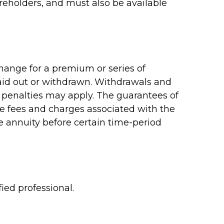
reholders, and must also be available
hange for a premium or series of
paid out or withdrawn. Withdrawals and
 penalties may apply. The guarantees of
ve fees and charges associated with the
e annuity before certain time-period
ied professional.