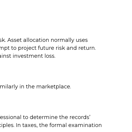
isk. Asset allocation normally uses
pt to project future risk and return.
inst investment loss.
imilarly in the marketplace.
fessional to determine the records’
iples. In taxes, the formal examination