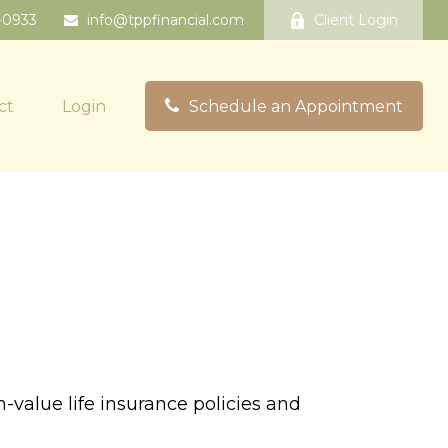
-0933
info@tppfinancial.com
Client Login
ct
Login
Schedule an Appointment
-value life insurance policies and