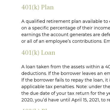
401(k) Plan
A qualified retirement plan available to
on a specific percentage of their incom
earnings the account generates are def
or all of an employee’s contributions. E
401(k) Loan
A loan taken from the assets within a 40
deductions. If the borrower leaves an em
If the borrower fails to repay the loan,
applicable tax penalties. Note: under th
the due date of your tax return for the y
2020, you’d have until April 15, 2021, to 