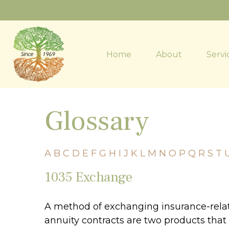
Home
About
Servi
Glossary
A
B
C
D
E
F
G
H
I
J
K
L
M
N
O
P
Q
R
S
T
1035 Exchange
A method of exchanging insurance-relate
annuity contracts are two products that