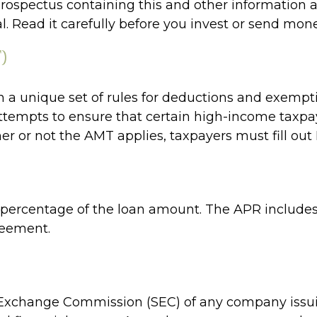
A prospectus containing this and other informati
l. Read it carefully before you invest or send mone
)
 a unique set of rules for deductions and exempti
ttempts to ensure that certain high-income taxpaye
r or not the AMT applies, taxpayers must fill out 
a percentage of the loan amount. The APR includes
reement.
 Exchange Commission (SEC) of any company issuin