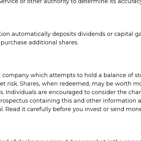
ervice or other authority to determine its accuracy
on automatically deposits dividends or capital ga
purchase additional shares.
 company which attempts to hold a balance of st
et risk. Shares, when redeemed, may be worth more
s. Individuals are encouraged to consider the cha
A prospectus containing this and other informati
l. Read it carefully before you invest or send mone