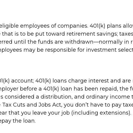
 eligible employees of companies. 401(k) plans all
e that is to be put toward retirement savings; tax
erred until the funds are withdrawn—normally in
mployees may be responsible for investment select
1(k) account; 401(k) loans charge interest and ar
ployer before a 401(k) loan has been repaid, the fu
 it is considered a distribution, and ordinary inco
e Tax Cuts and Jobs Act, you don’t have to pay taxe
ear that you leave your job (including extensions).
repay the loan.