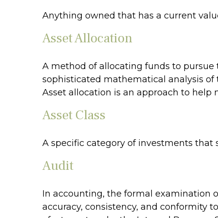
Anything owned that has a current value
Asset Allocation
A method of allocating funds to pursue th
sophisticated mathematical analysis of t
Asset allocation is an approach to help
Asset Class
A specific category of investments that 
Audit
In accounting, the formal examination of
accuracy, consistency, and conformity to