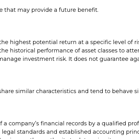
 that may provide a future benefit.
e highest potential return at a specific level of r
he historical performance of asset classes to attem
 manage investment risk. It does not guarantee aga
share similar characteristics and tend to behave s
 a company’s financial records by a qualified pro
 legal standards and established accounting princ