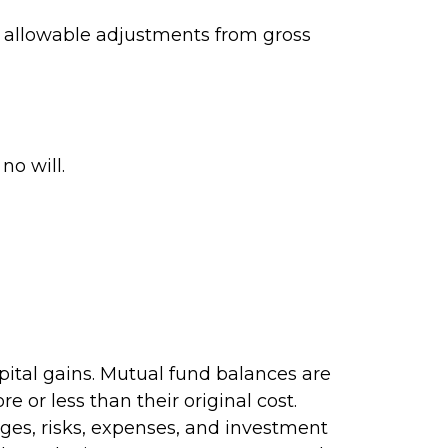
ng allowable adjustments from gross
no will.
pital gains. Mutual fund balances are
 or less than their original cost.
rges, risks, expenses, and investment