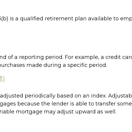
403(b) is a qualified retirement plan available to 
d of a reporting period. For example, a credit c
purchases made during a specific period.
M)
s adjusted periodically based on an index. Adjusta
rtgages because the lender is able to transfer some 
variable mortgage may adjust upward as well.