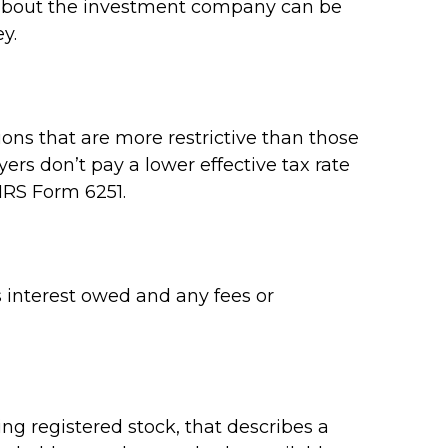
on about the investment company can be
y.
ons that are more restrictive than those
rs don’t pay a lower effective tax rate
IRS Form 6251.
 interest owed and any fees or
g registered stock, that describes a