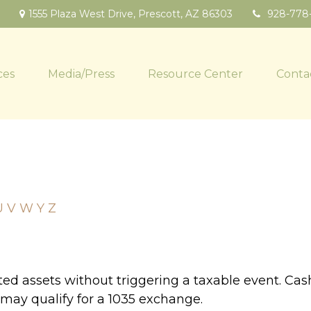
1555 Plaza West Drive,
Prescott,
AZ
86303
928-778
ces
Media/Press
Resource Center
Conta
U
V
W
Y
Z
d assets without triggering a taxable event. Cash
 may qualify for a 1035 exchange.