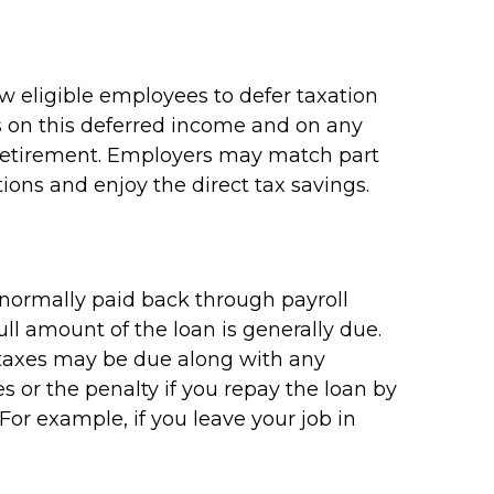
ow eligible employees to defer taxation
es on this deferred income and on any
 retirement. Employers may match part
ions and enjoy the direct tax savings.
e normally paid back through payroll
ll amount of the loan is generally due.
me taxes may be due along with any
s or the penalty if you repay the loan by
 For example, if you leave your job in