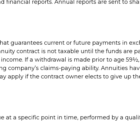
inancial reports. Annual reports are sent to sha
hat guarantees current or future payments in exc
uity contract is not taxable until the funds are 
ncome. If a withdrawal is made prior to age 59½,
ng company’s claims-paying ability. Annuities ha
y apply if the contract owner elects to give up th
 at a specific point in time, performed by a qualif