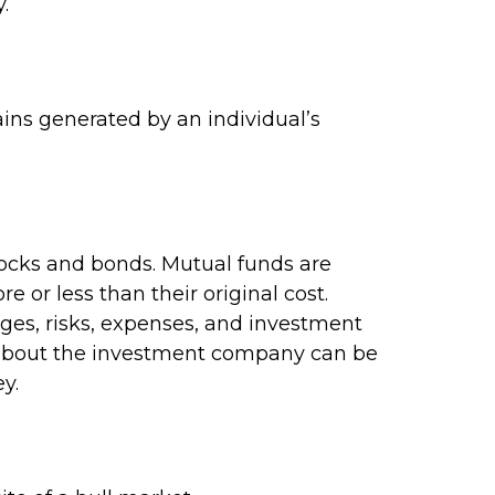
.
ins generated by an individual’s
ocks and bonds. Mutual funds are
 or less than their original cost.
rges, risks, expenses, and investment
on about the investment company can be
y.