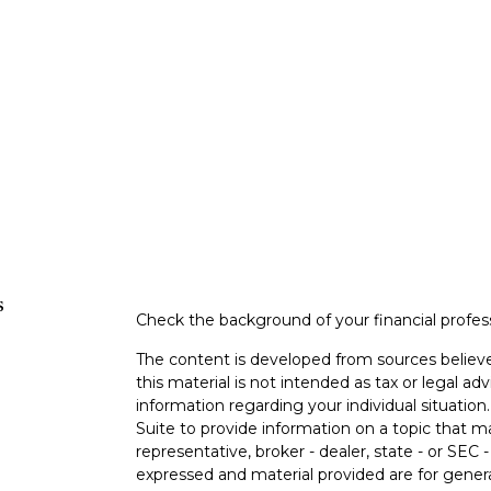
s
Check the background of your financial profe
The content is developed from sources believe
this material is not intended as tax or legal adv
information regarding your individual situati
Suite to provide information on a topic that m
representative, broker - dealer, state - or SEC
expressed and material provided are for genera