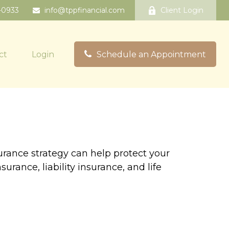
-0933
info@tppfinancial.com
Client Login
ct
Login
Schedule an Appointment
surance strategy can help protect your
rance, liability insurance, and life