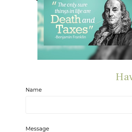
Hav
Name
Message