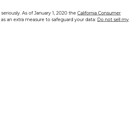
seriously. As of January 1, 2020 the
California Consumer
k as an extra measure to safeguard your data:
Do not sell my
ssional on FINRA's
BrokerCheck
.
d to be providing accurate information. The information in
ice. Please consult legal or tax professionals for specific
on. Some of this material was developed and produced by Wix
f interest. Wix is not affiliated with the named
 - registered investment advisory firm. The opinions
l information, and should not be considered a solicitation for
ough Independent Financial Group, LLC (IFG),Member
. Taylor & Padgett Wealth & Legacy Strategies and IFG are