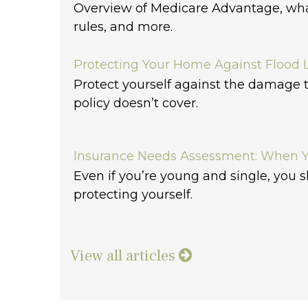
Overview of Medicare Advantage, what
rules, and more.
Protecting Your Home Against Flood 
Protect yourself against the damage
policy doesn’t cover.
Insurance Needs Assessment: When Y
Even if you’re young and single, you s
protecting yourself.
View all articles