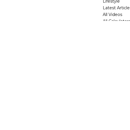
Lifestyle
Latest Article
All Videos
All Calculator