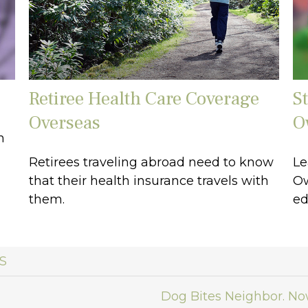
Retiree Health Care Coverage
S
Overseas
O
n
Retirees traveling abroad need to know
Le
that their health insurance travels with
Ow
them.
ed
S
Dog Bites Neighbor. N