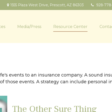
1555 Plaza West Drive,
Prescott,
AZ
86303
928-778
ces
Media/Press
Resource Center
Conta
f life's events to an insurance company. A sound in
 those events. A strategy can include personal insu
The Other Sure Thing