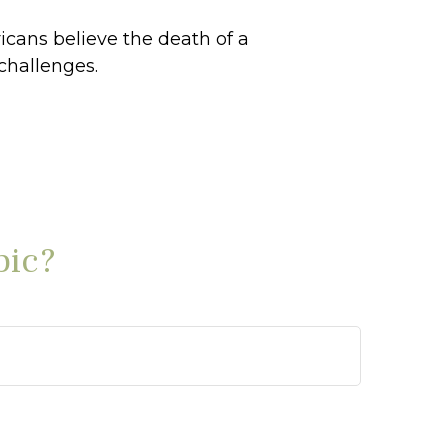
cans believe the death of a
challenges.
pic?