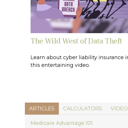
The Wild West of Data Theft
Learn about cyber liability insurance i
this entertaining video.
ARTICLES
CALCULATORS
VIDEO
Medicare Advantage 101