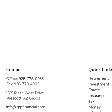
Contact
Quick Link
Retirement
Office:
928-778-0933
Fax:
928-778-4902
Investment
Estate
1555 Plaza West Drive
Insurance
Prescott,
AZ
86303
Tax
info@tppfinancial.com
Money