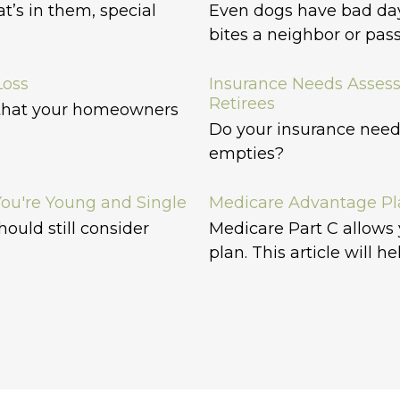
’s in them, special
Even dogs have bad da
bites a neighbor or pas
Loss
Insurance Needs Asses
Retirees
 that your homeowners
Do your insurance need
empties?
ou're Young and Single
Medicare Advantage Pla
hould still consider
Medicare Part C allows
plan. This article will he