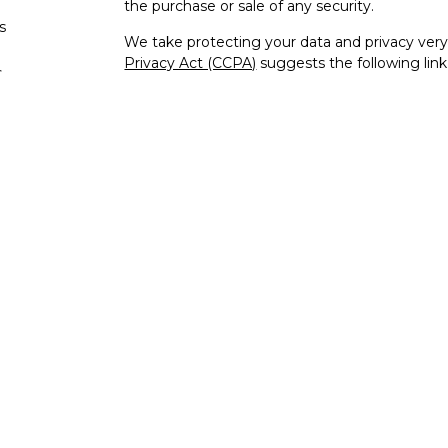
the purchase or sale of any security.
s
We take protecting your data and privacy very 
Privacy Act (CCPA)
suggests the following lin
s
personal information
.
Copyright 2026 FMG Suite.
Check the background of your financial profe
The content is developed from sources believe
this material is not intended as tax or legal adv
information regarding your individual situati
to provide information on a topic that may be o
representative, broker - dealer, state - or SEC
expressed and material provided are for genera
the purchase or sale of any security.
Securities and advisory services offered thr
FINRA
/
SIPC
, a registered investment advisor
unaffiliated.
IFG Privacy Policy