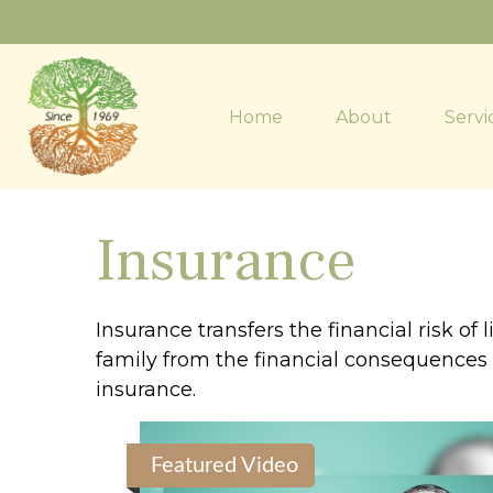
Home
About
Servi
Insurance
Insurance transfers the financial risk o
family from the financial consequences of
insurance.
Featured Video