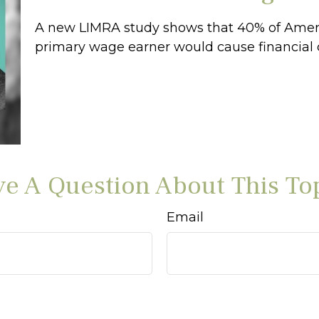
A new LIMRA study shows that 40% of Ameri
primary wage earner would cause financial 
e A Question About This To
Email