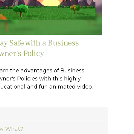
tay Safe with a Business
wner's Policy
arn the advantages of Business
ner's Policies with this highly
ucational and fun animated video.
ow What?