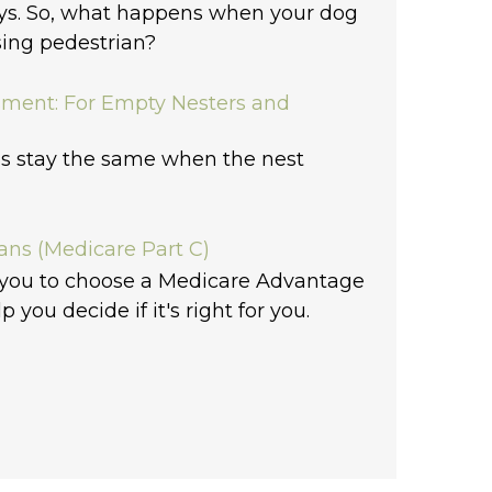
ys. So, what happens when your dog
sing pedestrian?
sment: For Empty Nesters and
s stay the same when the nest
ns (Medicare Part C)
 you to choose a Medicare Advantage
lp you decide if it's right for you.