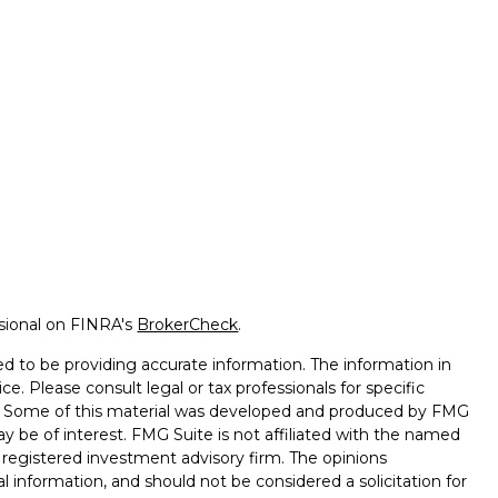
ssional on FINRA's
BrokerCheck
.
d to be providing accurate information. The information in
ice. Please consult legal or tax professionals for specific
on. Some of this material was developed and produced by FMG
ay be of interest. FMG Suite is not affiliated with the named
 - registered investment advisory firm. The opinions
l information, and should not be considered a solicitation for