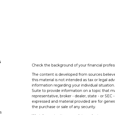
s
Check the background of your financial profe
The content is developed from sources believe
this material is not intended as tax or legal adv
information regarding your individual situati
Suite to provide information on a topic that m
representative, broker - dealer, state - or SEC
expressed and material provided are for genera
the purchase or sale of any security.
s