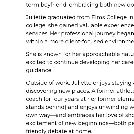
term boyfriend, embracing both new oppo
Juliette graduated from Elms College in
college, she gained valuable experience 
services. Her professional journey beg
within a more client-focused environme
She is known for her approachable nature
excited to continue developing her care
guidance.
Outside of work, Juliette enjoys staying
discovering new places. A former athlete
coach for four years at her former eleme
stands behind) and enjoys unwinding wi
own way—and embraces her love of shoppin
excitement of new beginnings—both person
friendly debate at home.