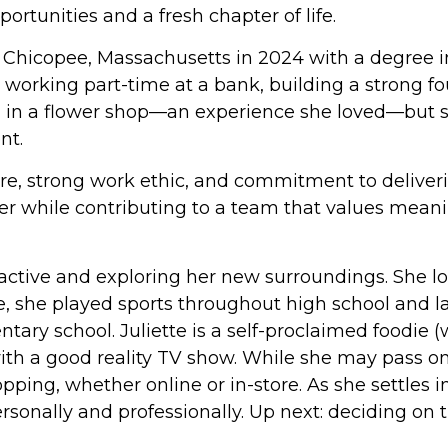
rtunities and a fresh chapter of life.
 Chicopee, Massachusetts in 2024 with a degree i
working part-time at a bank, building a strong fou
an in a flower shop—an experience she loved—but 
nt.
, strong work ethic, and commitment to delivering 
er while contributing to a team that values meani
 active and exploring her new surroundings. She lov
, she played sports throughout high school and lat
ntary school. Juliette is a self-proclaimed foodie
th a good reality TV show. While she may pass on 
g, whether online or in-store. As she settles int
ally and professionally. Up next: deciding on the