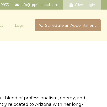
-0933
info@tppfinancial.com
Client Login
ct
Login
Schedule an Appointment
ful blend of professionalism, energy, and
ntly relocated to Arizona with her long-