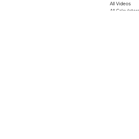
All Videos
All Calculator