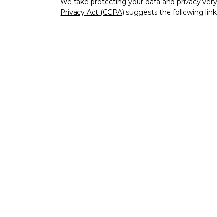
We take protecting your data and privacy very 
Privacy Act (CCPA)
suggests the following lin
s
personal information
.
Copyright 2026 FMG Suite.
Check the background of your financial profe
The content is developed from sources believe
this material is not intended as tax or legal adv
information regarding your individual situati
to provide information on a topic that may be o
representative, broker - dealer, state - or SEC
expressed and material provided are for genera
the purchase or sale of any security.
Securities and advisory services offered thr
FINRA
/
SIPC
, a registered investment advisor
unaffiliated.
IFG Privacy Policy
IFG Registered Representatives associated wit