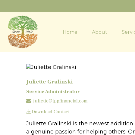
Home
About
Servi
Juliette Gralinski
Service Administrator
juliette@tppfinancial.com
Download Contact
Juliette Gralinski is the newest additio
a genuine passion for helping others. Or