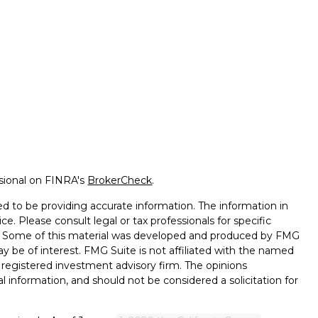
ssional on FINRA's
BrokerCheck
.
d to be providing accurate information. The information in
ice. Please consult legal or tax professionals for specific
on. Some of this material was developed and produced by FMG
ay be of interest. FMG Suite is not affiliated with the named
 - registered investment advisory firm. The opinions
l information, and should not be considered a solicitation for