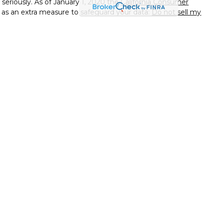
seriously. As of January 1, 2020 the
California Consumer
k as an extra measure to safeguard your data:
Do not sell my
ssional on FINRA's
BrokerCheck
.
d to be providing accurate information. The information in
ice. Please consult legal or tax professionals for specific
on. Some of this material was developed and produced by Wix
f interest. Wix is not affiliated with the named
 - registered investment advisory firm. The opinions
l information, and should not be considered a solicitation for
ough Independent Financial Group, LLC (IFG),Member
. Taylor & Padgett Wealth & Legacy Strategies and IFG are
h this website may discuss and/or transact business only