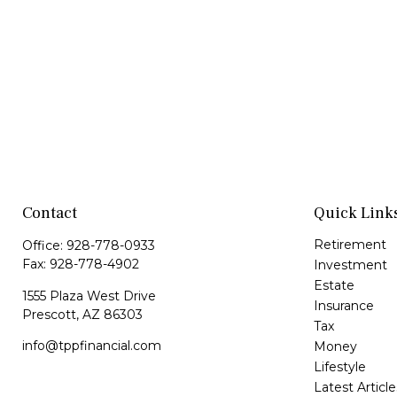
Contact
Quick Link
Retirement
Office:
928-778-0933
Fax:
928-778-4902
Investment
Estate
1555 Plaza West Drive
Insurance
Prescott,
AZ
86303
Tax
info@tppfinancial.com
Money
Lifestyle
Latest Article