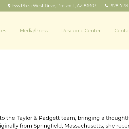
1555 Plaza West Drive,
Prescott,
AZ
86303
928-778
ces
Media/Press
Resource Center
Conta
n to the Taylor & Padgett team, bringing a thought
iginally from Springfield, Massachusetts, she rece