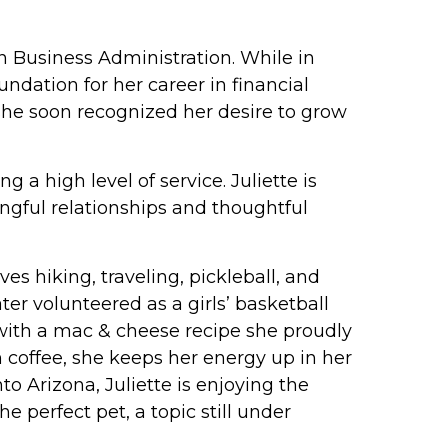
n Business Administration. While in
ndation for her career in financial
she soon recognized her desire to grow
a high level of service. Juliette is
ngful relationships and thoughtful
es hiking, traveling, pickleball, and
er volunteered as a girls’ basketball
 (with a mac & cheese recipe she proudly
coffee, she keeps her energy up in her
o Arizona, Juliette is enjoying the
 perfect pet, a topic still under