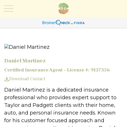
Daniel Martinez
Certified Insurance Agent - License #: 9137356
Download Contact
Daniel Martinez is a dedicated insurance
professional who provides expert support to
Taylor and Padgett clients with their home,
auto, and personal insurance needs. Known
for his customer focused approach and