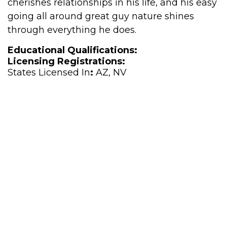
cherishes relationships in his life, and his easy
going all around great guy nature shines
through everything he does.
Educational Qualifications:
Licensing Registrations:
States Licensed In
:
AZ, NV