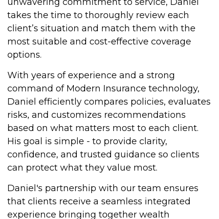
unwavering commitment to service, Daniel
takes the time to thoroughly review each
client’s situation and match them with the
most suitable and cost-effective coverage
options.
With years of experience and a strong
command of Modern Insurance technology,
Daniel efficiently compares policies, evaluates
risks, and customizes recommendations
based on what matters most to each client.
His goal is simple - to provide clarity,
confidence, and trusted guidance so clients
can protect what they value most.
Daniel's partnership with our team ensures
that clients receive a seamless integrated
experience bringing together wealth