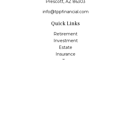
Prescott,
AZ
86303
info@tppfinancial.com
Quick Links
Retirement
Investment
Estate
Insurance
Tax
Money
Lifestyle
Latest Articles
All Videos
All Calculators
Check the background of your financial professional on
FINRA's
BrokerCheck
.
The content is developed from sources believed to be
providing accurate information. The information in this