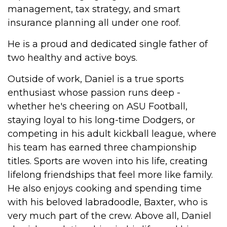
management, tax strategy, and smart
insurance planning all under one roof.
He is a proud and dedicated single father of
two healthy and active boys.
Outside of work, Daniel is a true sports
enthusiast whose passion runs deep -
whether he's cheering on ASU Football,
staying loyal to his long-time Dodgers, or
competing in his adult kickball league, where
his team has earned three championship
titles. Sports are woven into his life, creating
lifelong friendships that feel more like family.
He also enjoys cooking and spending time
with his beloved labradoodle, Baxter, who is
very much part of the crew. Above all, Daniel