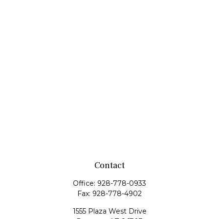
Contact
Office:
928-778-0933
Fax:
928-778-4902
1555 Plaza West Drive