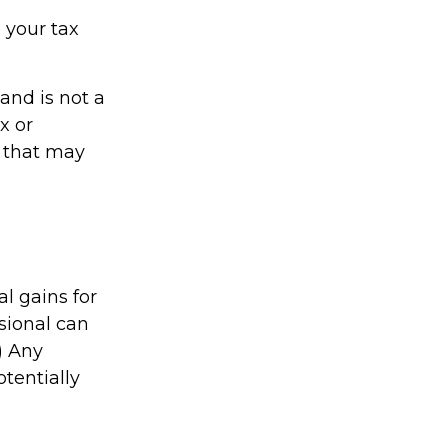
 your tax
 and is not a
x or
y that may
l gains for
ssional can
) Any
tentially