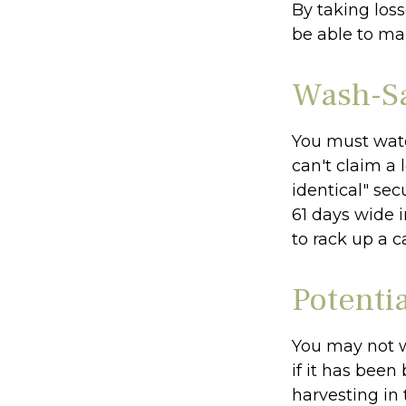
By taking loss
be able to ma
Wash-Sa
You must watc
can't claim a 
identical" sec
61 days wide i
to rack up a c
Potenti
You may not wi
if it has been
harvesting in