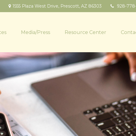
1555 Plaza West Drive,
Prescott,
AZ
86303
928-778
ces
Media/Press
Resource Center
Conta