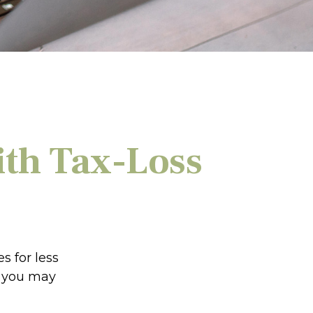
ith Tax-Loss
s for less
ns you may