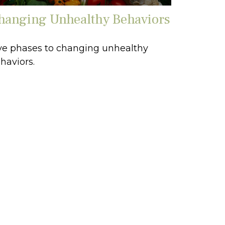
hanging Unhealthy Behaviors
ve phases to changing unhealthy
haviors.