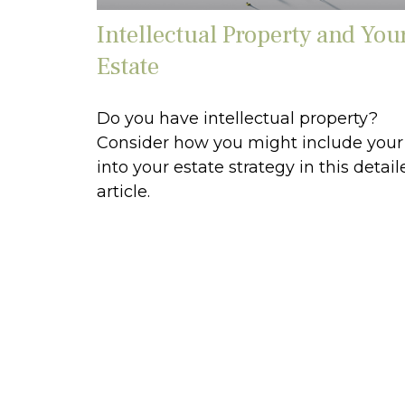
Intellectual Property and You
Estate
Do you have intellectual property?
Consider how you might include your
into your estate strategy in this detail
article.