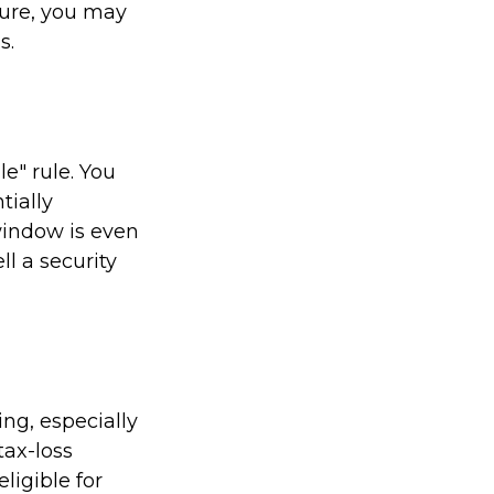
ture, you may
s.
e" rule. You
tially
 window is even
ll a security
ing, especially
tax-loss
ligible for