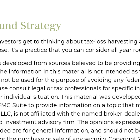
und Strategy
vestors get to thinking about tax-loss harvesting 
se, it's a practice that you can consider all year r
s developed from sources believed to be providin
he information in this material is not intended as 
 not be used for the purpose of avoiding any feder
ase consult legal or tax professionals for specific 
r individual situation. This material was develop
MG Suite to provide information on a topic that 
 LLC, is not affiliated with the named broker-dealer
d investment advisory firm. The opinions express
ided are for general information, and should not 
 for the purchase or sale of any security. Copyright