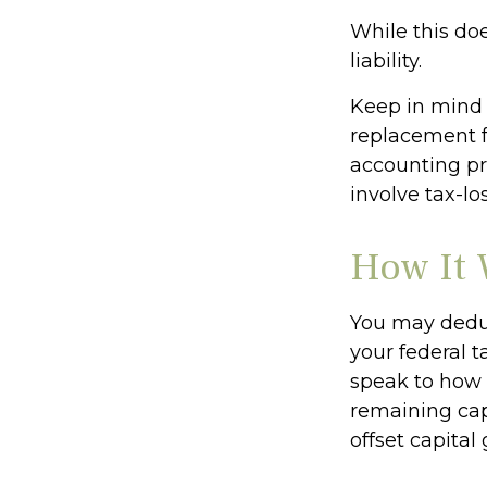
While this doe
liability.
Keep in mind t
replacement fo
accounting pr
involve tax-lo
How It 
You may deduct
your federal t
speak to how c
remaining capi
offset capital 