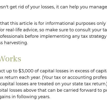
sn't get rid of your losses, it can help you manage
hat this article is for informational purposes only
r real-life advice, so make sure to consult your ta
ofessionals before implementing any tax strateg
ss harvesting.
Works
 up to $3,000 of capital losses in excess of capita
ax return each year. (Your tax or accounting profe
apital losses are treated on your state tax return.
tal losses above that can be carried forward to po
gains in following years.