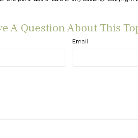
e A Question About This To
Email