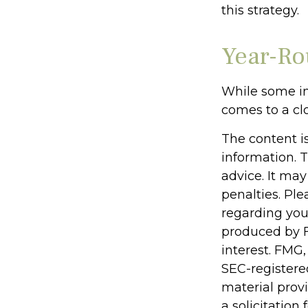
this strategy.
Year-Ro
While some in
comes to a clo
The content i
information. T
advice. It may
penalties. Ple
regarding you
produced by F
interest. FMG,
SEC-registere
material prov
a solicitation