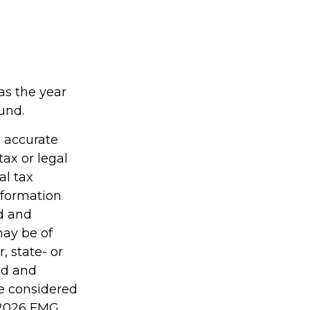
as the year
ound.
g accurate
tax or legal
al tax
information
ed and
may be of
, state- or
ed and
be considered
2026 FMG