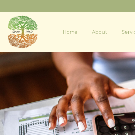
Home
About
Servi