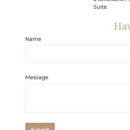
Suite.
Hav
Name
Message