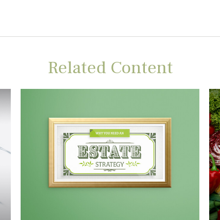
Related Content