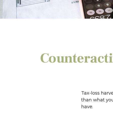
Counteracti
Tax-loss harve
than what you 
have.