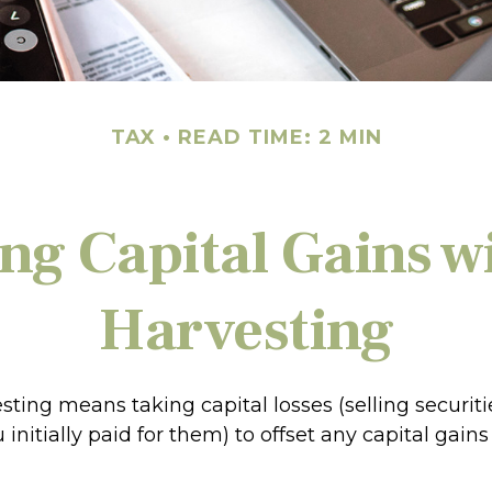
TAX
READ TIME: 2 MIN
ng Capital Gains w
Harvesting
sting means taking capital losses (selling securitie
initially paid for them) to offset any capital gai