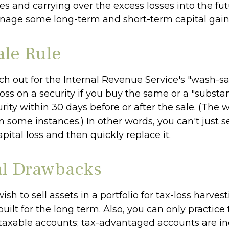
es and carrying over the excess losses into the fu
nage some long-term and short-term capital gain
le Rule
h out for the Internal Revenue Service's "wash-sal
loss on a security if you buy the same or a "substan
urity within 30 days before or after the sale. (The
n some instances.) In other words, you can't just se
apital loss and then quickly replace it.
al Drawbacks
sh to sell assets in a portfolio for tax-loss harvest
 built for the long term. Also, you can only practice 
 taxable accounts; tax-advantaged accounts are ine