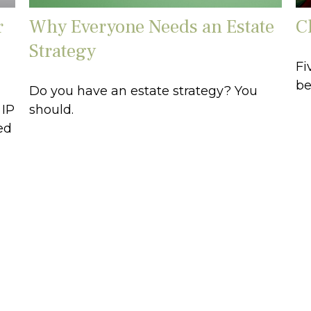
r
Why Everyone Needs an Estate
C
Strategy
Fi
be
Do you have an estate strategy? You
 IP
should.
ed