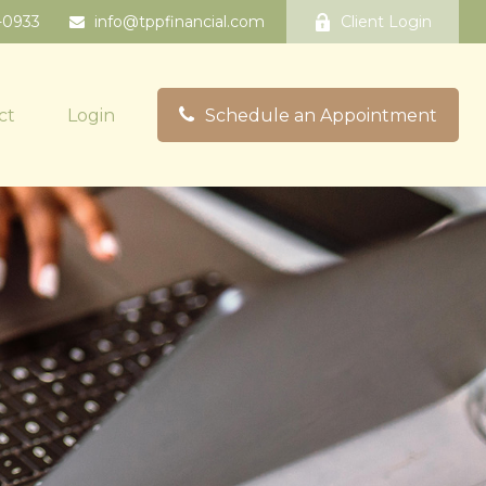
-0933
info@tppfinancial.com
Client Login
ct
Login
Schedule an Appointment