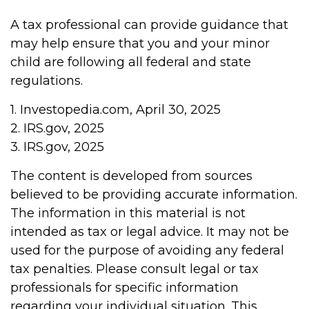
A tax professional can provide guidance that
may help ensure that you and your minor
child are following all federal and state
regulations.
1. Investopedia.com, April 30, 2025
2. IRS.gov, 2025
3. IRS.gov, 2025
The content is developed from sources
believed to be providing accurate information.
The information in this material is not
intended as tax or legal advice. It may not be
used for the purpose of avoiding any federal
tax penalties. Please consult legal or tax
professionals for specific information
regarding your individual situation. This