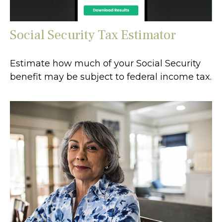
Social Security Tax Estimator
Estimate how much of your Social Security
benefit may be subject to federal income tax.