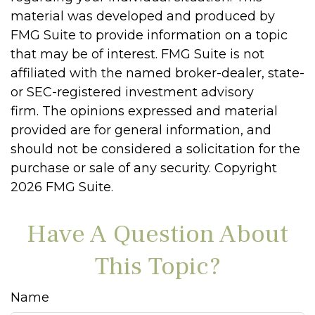
material was developed and produced by
FMG Suite to provide information on a topic
that may be of interest. FMG Suite is not
affiliated with the named broker-dealer, state-
or SEC-registered investment advisory
firm. The opinions expressed and material
provided are for general information, and
should not be considered a solicitation for the
purchase or sale of any security. Copyright
2026 FMG Suite.
Have A Question About
This Topic?
Name