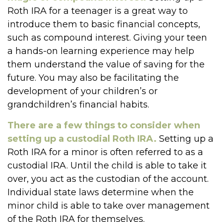
Roth IRA for a teenager is a great way to
introduce them to basic financial concepts,
such as compound interest. Giving your teen
a hands-on learning experience may help
them understand the value of saving for the
future. You may also be facilitating the
development of your children’s or
grandchildren’s financial habits.
There are a few things to consider when
setting up a custodial Roth IRA.
Setting up a
Roth IRA for a minor is often referred to as a
custodial IRA. Until the child is able to take it
over, you act as the custodian of the account.
Individual state laws determine when the
minor child is able to take over management
of the Roth IRA for themselves.