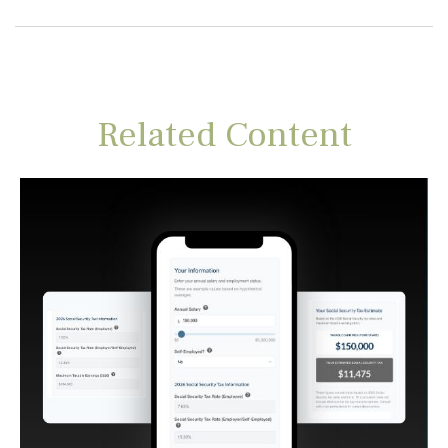
Related Content