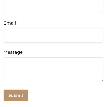
Email
Message