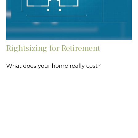
Rightsizing for Retirement
What does your home really cost?