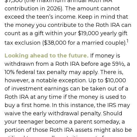
$7,500 (the maximum annual Roth IRA
contribution in 2026). The amount cannot
exceed the teen’s income. Keep in mind that
the money you contribute to the Roth IRA can
count as a gift within your $19,000 yearly gift
1
tax exclusion ($38,000 for a married couple).
Looking ahead to the future.
If money is
withdrawn from a Roth IRA before age 59½, a
10% federal tax penalty may apply. There is,
however, a notable exception. Up to $10,000
of investment earnings can be taken out of a
Roth IRA at any time if the money is used to
buy a first home. In this instance, the IRS may
waive the early withdrawal penalty. Should
your teenager become a parent someday, a
portion of those Roth IRA assets might also be