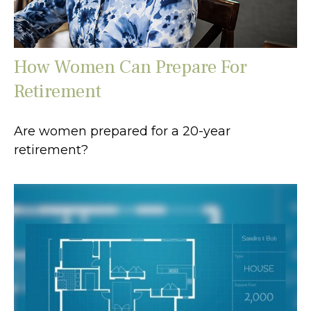
How Women Can Prepare For
Retirement
Are women prepared for a 20-year
retirement?