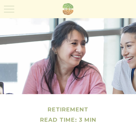
RETIREMENT
READ TIME: 3 MIN