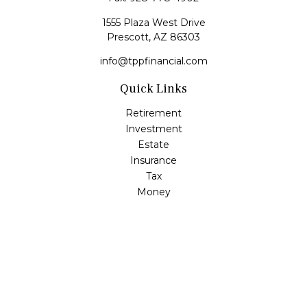
1555 Plaza West Drive
Prescott,
AZ
86303
info@tppfinancial.com
Quick Links
Retirement
Investment
Estate
Insurance
Tax
Money
Lifestyle
Latest Articles
All Videos
All Calculators
Check the background of your financial professional on
FINRA's
BrokerCheck
.