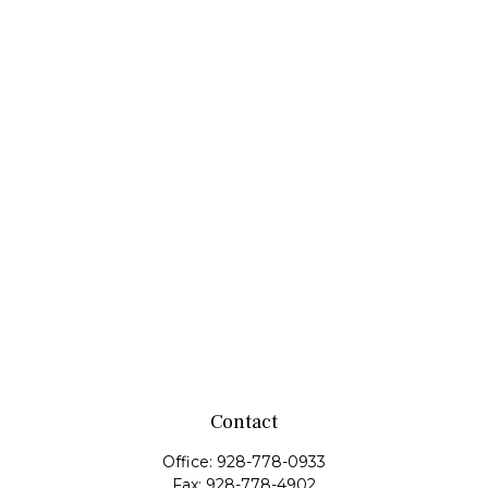
Contact
Office:
928-778-0933
Fax:
928-778-4902