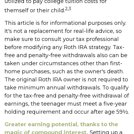
utilized to pay college tuition costs for
2,3
themself or their child.
This article is for informational purposes only.
It's not a replacement for real-life advice, so
make sure to consult your tax professional
before modifying any Roth IRA strategy. Tax-
free and penalty-free withdrawals also can be
taken under circumstances other than first-
home purchases, such as the owner's death.
The original Roth IRA owner is not required to
take minimum annual withdrawals. To qualify
for the tax-free and penalty-free withdrawal of
earnings, the teenager must meet a five-year
holding requirement and occur after age 59½.
Greater earning potential, thanks to the
magic of compound interest.
Setting up a