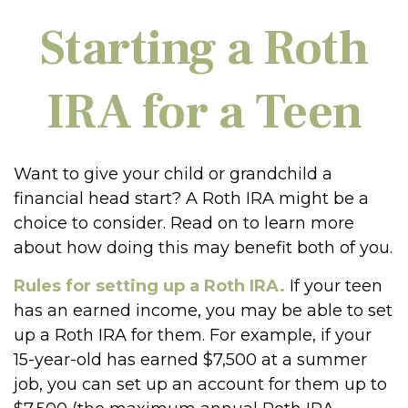
Starting a Roth
IRA for a Teen
Want to give your child or grandchild a
financial head start? A Roth IRA might be a
choice to consider. Read on to learn more
about how doing this may benefit both of you.
Rules for setting up a Roth IRA.
If your teen
has an earned income, you may be able to set
up a Roth IRA for them. For example, if your
15-year-old has earned $7,500 at a summer
job, you can set up an account for them up to