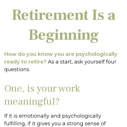
Retirement Is a
Beginning
How do you know you are psychologically
ready to retire?
As a start, ask yourself four
questions.
One, is your work
meaningful?
If it is emotionally and psychologically
fulfilling, if it gives you a strong sense of