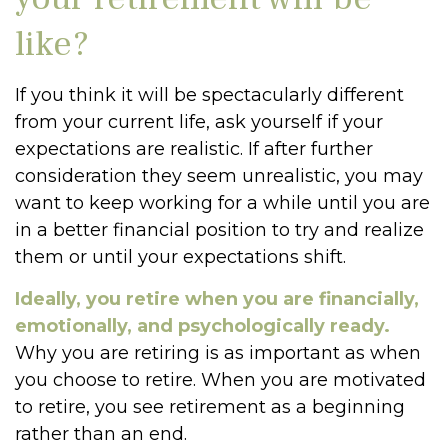
like?
If you think it will be spectacularly different
from your current life, ask yourself if your
expectations are realistic. If after further
consideration they seem unrealistic, you may
want to keep working for a while until you are
in a better financial position to try and realize
them or until your expectations shift.
Ideally, you retire when you are financially,
emotionally, and psychologically ready.
Why you are retiring is as important as when
you choose to retire. When you are motivated
to retire, you see retirement as a beginning
rather than an end.