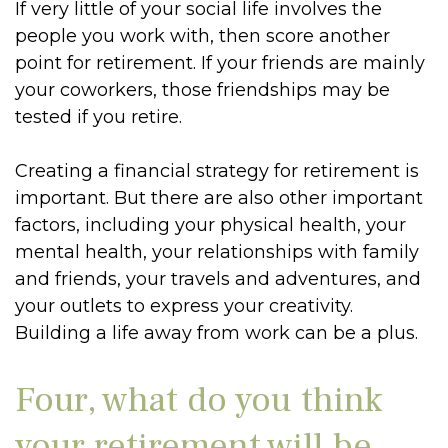
If very little of your social life involves the
people you work with, then score another
point for retirement. If your friends are mainly
your coworkers, those friendships may be
tested if you retire.
Creating a financial strategy for retirement is
important. But there are also other important
factors, including your physical health, your
mental health, your relationships with family
and friends, your travels and adventures, and
your outlets to express your creativity.
Building a life away from work can be a plus.
Four, what do you think
your retirement will be