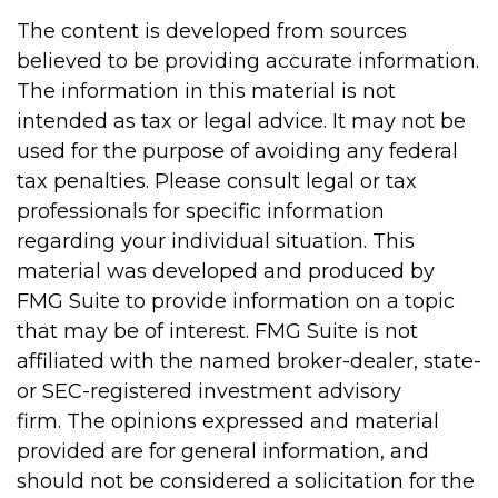
The content is developed from sources
believed to be providing accurate information.
The information in this material is not
intended as tax or legal advice. It may not be
used for the purpose of avoiding any federal
tax penalties. Please consult legal or tax
professionals for specific information
regarding your individual situation. This
material was developed and produced by
FMG Suite to provide information on a topic
that may be of interest. FMG Suite is not
affiliated with the named broker-dealer, state-
or SEC-registered investment advisory
firm. The opinions expressed and material
provided are for general information, and
should not be considered a solicitation for the