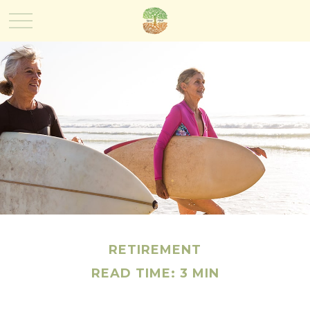
RETIREMENT
READ TIME: 3 MIN