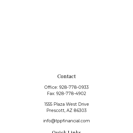
Contact
Office:
928-778-0933
Fax:
928-778-4902
1555 Plaza West Drive
Prescott,
AZ
86303
info@tppfinancial.com
Quick Links