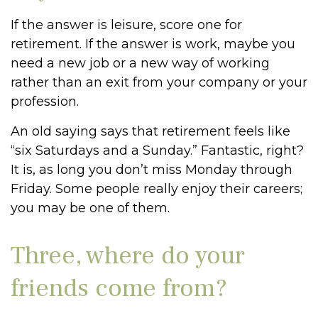
If the answer is leisure, score one for
retirement. If the answer is work, maybe you
need a new job or a new way of working
rather than an exit from your company or your
profession.
An old saying says that retirement feels like
“six Saturdays and a Sunday.” Fantastic, right?
It is, as long you don’t miss Monday through
Friday. Some people really enjoy their careers;
you may be one of them.
Three, where do your
friends come from?