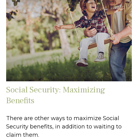
Social Security: Maximizing
Benefits
There are other ways to maximize Social
Security benefits, in addition to waiting to
claim them.