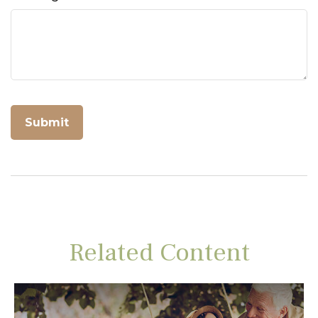
Related Content