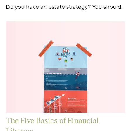
Do you have an estate strategy? You should.
The Five Basics of Financial
Literacy