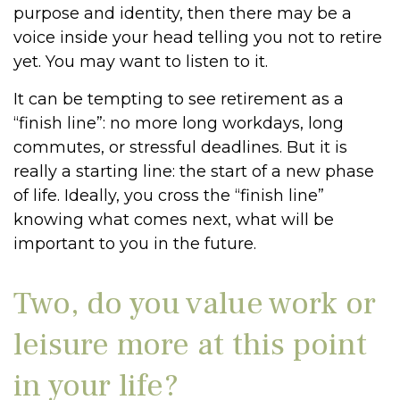
purpose and identity, then there may be a
voice inside your head telling you not to retire
yet. You may want to listen to it.
It can be tempting to see retirement as a
“finish line”: no more long workdays, long
commutes, or stressful deadlines. But it is
really a starting line: the start of a new phase
of life. Ideally, you cross the “finish line”
knowing what comes next, what will be
important to you in the future.
Two, do you value work or
leisure more at this point
in your life?