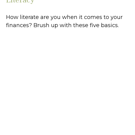
How literate are you when it comes to your
finances? Brush up with these five basics.