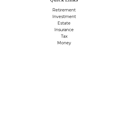
Retirement
Investment
Estate
Insurance
Tax
Money
Lifestyle
Latest Articles
All Videos
All Calculators
Check the background of your financial professional on
FINRA's
BrokerCheck
.
The content is developed from sources believed to be
providing accurate information. The information in this
material is not intended as tax or legal advice. Please
consult legal or tax professionals for specific information
regarding your individual situation. Some of this material
was developed and produced by FMG Suite to provide