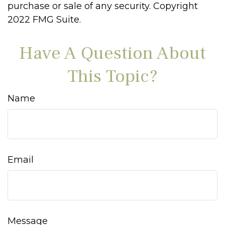
purchase or sale of any security. Copyright
2022 FMG Suite.
Have A Question About
This Topic?
Name
Email
Message