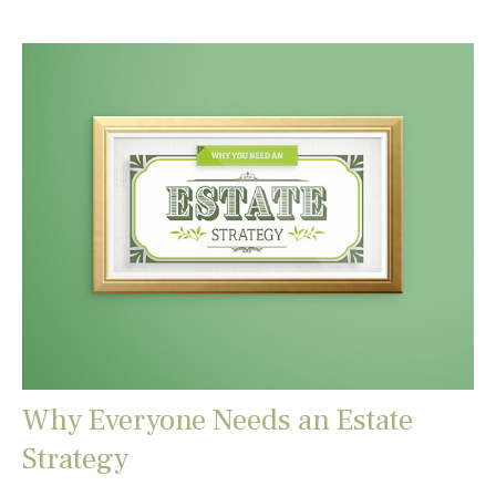
Why Everyone Needs an Estate
Strategy