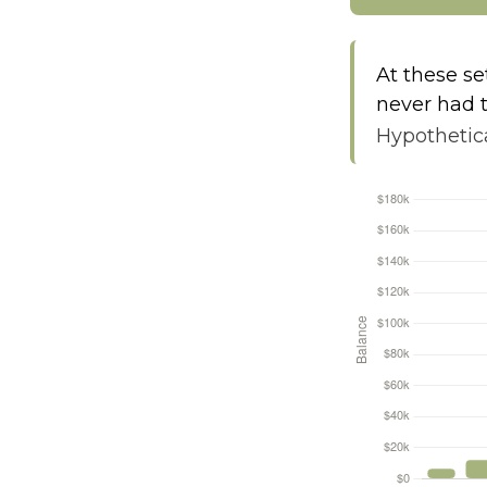
At these se
never had t
Hypothetica