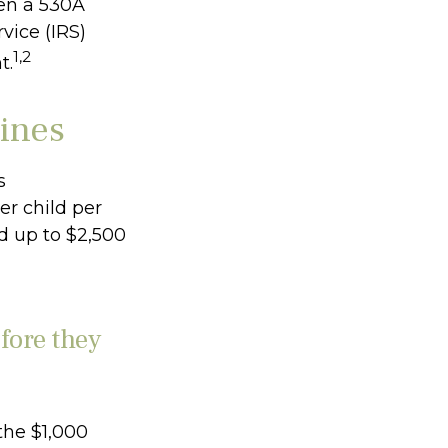
pen a 530A
vice (IRS)
1,2
t.
lines
s
er child per
nd up to $2,500
fore they
the $1,000