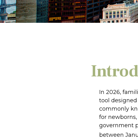
Intro
In 2026, famil
tool designed 
commonly know
for newborns, 
government pl
between Janua