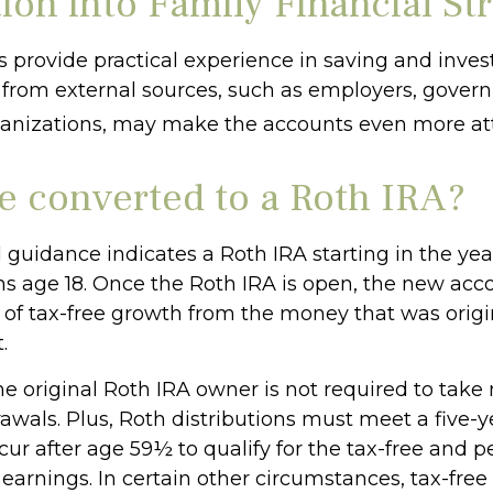
ion into Family Financial St
 provide practical experience in saving and invest
 from external sources, such as employers, gover
ganizations, may make the accounts even more att
be converted to a Roth IRA?
al guidance indicates a Roth IRA starting in the yea
rns age 18. Once the Roth IRA is open, the new acc
of tax-free growth from the money that was origi
.
 original Roth IRA owner is not required to ta
awals. Plus, Roth distributions must meet a five-y
ur after age 59½ to qualify for the tax-free and p
earnings. In certain other circumstances, tax-free