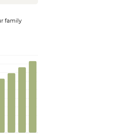
 family