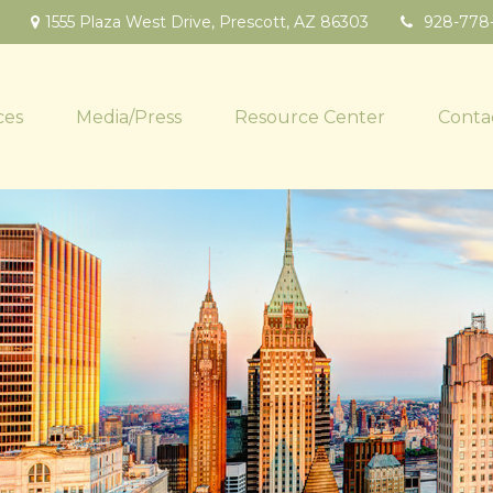
1555 Plaza West Drive,
Prescott,
AZ
86303
928-778
ces
Media/Press
Resource Center
Conta