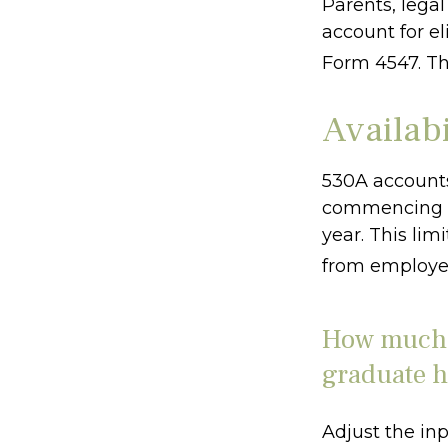
Parents, lega
account for el
Form 4547. Th
Availab
530A accounts
commencing af
year. This lim
from employer
How much c
graduate h
Adjust the inp