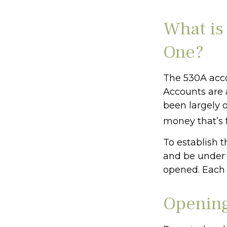
What is
One?
The 530A acco
Accounts are 
been largely 
money that’s f
To establish 
and be under 
opened. Each 
Opening