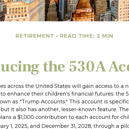
RETIREMENT
READ TIME: 2 MIN
ducing the 530A Ac
ies across the United States will gain access to a 
to enhance their children's financial futures: the
n as "Trump Accounts." This account is specifica
but it also has another, lesser-known feature. The
ans a $1,000 contribution to each account for chi
ry 1, 2025, and December 31, 2028, through a pil