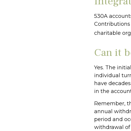
Integrat
530A accounts
Contributions
charitable or
Can it 
Yes. The initi
individual tu
have decades 
in the account
Remember, the
annual withdr
period and occ
withdrawal of 