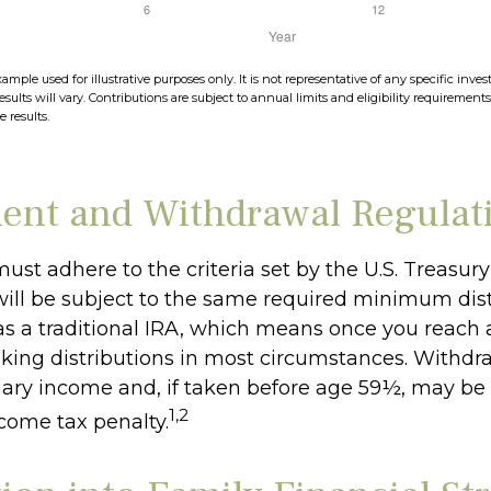
xample used for illustrative purposes only. It is not representative of any specific in
esults will vary. Contributions are subject to annual limits and eligibility requirement
 results.
ent and Withdrawal Regulat
ust adhere to the criteria set by the U.S. Treasu
ill be subject to the same required minimum dist
as a traditional IRA, which means once you reach 
king distributions in most circumstances. Withdr
nary income and, if taken before age 59½, may be 
1,2
ncome tax penalty.