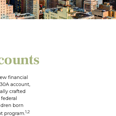
counts
new financial
 530A account,
lly crafted
 federal
ldren born
1,2
ot program.