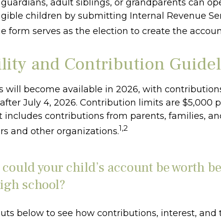
l guardians, adult siblings, or grandparents can o
igible children by submitting Internal Revenue Ser
e form serves as the election to create the accoun
ility and Contribution Guide
 will become available in 2026, with contribution
ter July 4, 2026. Contribution limits are $5,000 p
it includes contributions from parents, families, a
1,2
s and other organizations.
ould your child’s account be worth be
igh school?
uts below to see how contributions, interest, and 