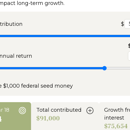
impact long-term growth.
tribution
$
nual return
e $1,000 federal seed money
r 18
Total contributed
Growth f
4
$91,000
interest
$75,654