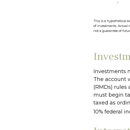
This is a hypothetical e
of investments. Actual r
not a guarantee of future
Investm
Investments m
The account w
(RMDs) rules 
must begin ta
taxed as ordi
10% federal i