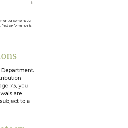
vestment or combination
s. Past performance is
ions
ry Department.
ribution
age 73, you
awals are
subject to a