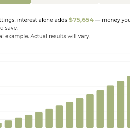
$75,654
ttings, interest alone adds
— money your
o save.
l example. Actual results will vary.