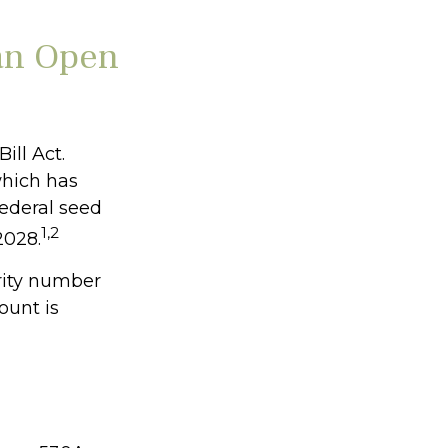
an Open
ill Act.
which has
federal seed
1,2
2028.
rity number
ount is