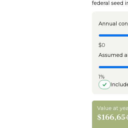
federal seed 
Annual con
$0
Assumed an
1%
Includ
Value at yea
$166,65