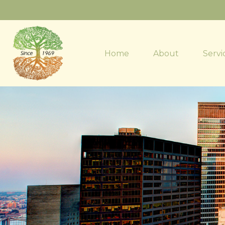
Home
About
Servi