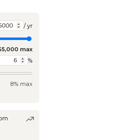
/ yr
$5,000 max
%
8% max
rom