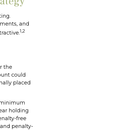
rategy
ing.
nments, and
1,2
ractive.
r the
ount could
nally placed
ke minimum
ear holding
enalty-free
 and penalty-