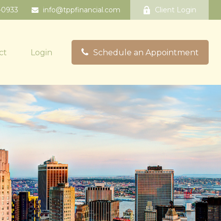
-0933
info@tppfinancial.com
Client Login
ct
Login
Schedule an Appointment