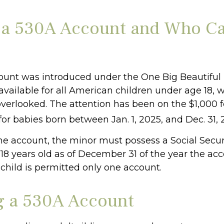
 a 530A Account and Who C
unt was introduced under the One Big Beautiful B
available for all American children under age 18, 
overlooked. The attention has been on the $1,000 
or babies born between Jan. 1, 2025, and Dec. 31, 
the account, the minor must possess a Social Secu
18 years old as of December 31 of the year the acc
child is permitted only one account.
 a 530A Account