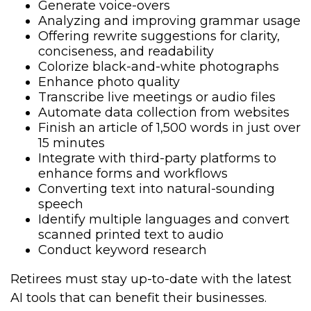
Generate voice-overs
Analyzing and improving grammar usage
Offering rewrite suggestions for clarity,
conciseness, and readability
Colorize black-and-white photographs
Enhance photo quality
Transcribe live meetings or audio files
Automate data collection from websites
Finish an article of 1,500 words in just over
15 minutes
Integrate with third-party platforms to
enhance forms and workflows
Converting text into natural-sounding
speech
Identify multiple languages and convert
scanned printed text to audio
Conduct keyword research
Retirees must stay up-to-date with the latest
AI tools that can benefit their businesses.