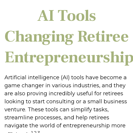
AI Tools
Changing Retiree
Entrepreneurshi
Artificial intelligence (AI) tools have become a
game changer in various industries, and they
are also proving incredibly useful for retirees
looking to start consulting or a small business
venture. These tools can simplify tasks,
streamline processes, and help retirees
navigate the world of entrepreneurship more
1,2,3