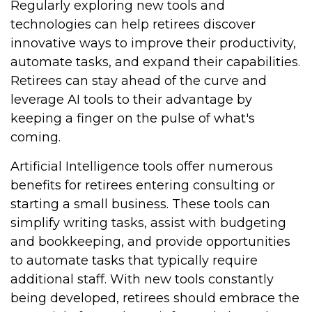
Regularly exploring new tools and
technologies can help retirees discover
innovative ways to improve their productivity,
automate tasks, and expand their capabilities.
Retirees can stay ahead of the curve and
leverage AI tools to their advantage by
keeping a finger on the pulse of what's
coming.
Artificial Intelligence tools offer numerous
benefits for retirees entering consulting or
starting a small business. These tools can
simplify writing tasks, assist with budgeting
and bookkeeping, and provide opportunities
to automate tasks that typically require
additional staff. With new tools constantly
being developed, retirees should embrace the