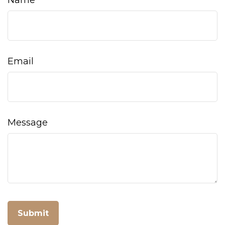
Name
Email
Message