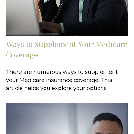
Ways to Supplement Your Medicare
Coverage
There are numerous ways to supplement
your Medicare insurance coverage. This
article helps you explore your options.