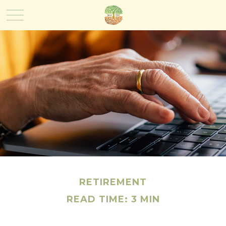
RETIREMENT
READ TIME: 3 MIN