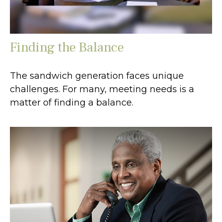
Finding the Balance
The sandwich generation faces unique
challenges. For many, meeting needs is a
matter of finding a balance.