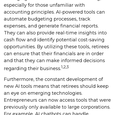
especially for those unfamiliar with
accounting principles. AI-powered tools can
automate budgeting processes, track
expenses, and generate financial reports.
They can also provide real-time insights into
cash flow and identify potential cost-saving
opportunities. By utilizing these tools, retirees
can ensure that their financials are in order
and that they can make informed decisions
1,2,3
regarding their business.
Furthermore, the constant development of
new AI tools means that retirees should keep
an eye on emerging technologies.
Entrepreneurs can now access tools that were
previously only available to large corporations.
For example, AI chatbots can handle