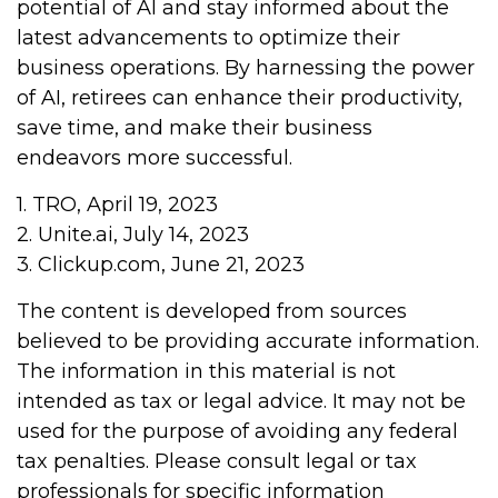
potential of AI and stay informed about the
latest advancements to optimize their
business operations. By harnessing the power
of AI, retirees can enhance their productivity,
save time, and make their business
endeavors more successful.
1. TRO, April 19, 2023
2. Unite.ai, July 14, 2023
3. Clickup.com, June 21, 2023
The content is developed from sources
believed to be providing accurate information.
The information in this material is not
intended as tax or legal advice. It may not be
used for the purpose of avoiding any federal
tax penalties. Please consult legal or tax
professionals for specific information