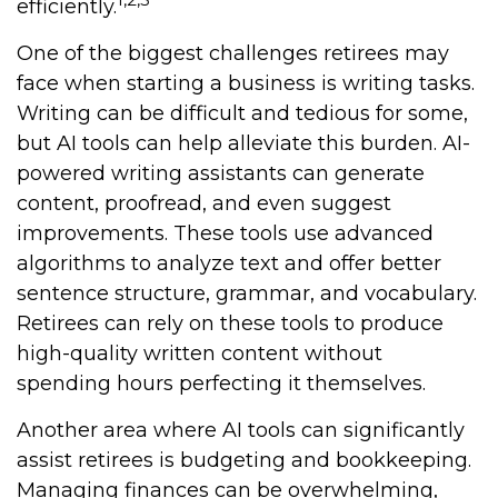
efficiently.
One of the biggest challenges retirees may
face when starting a business is writing tasks.
Writing can be difficult and tedious for some,
but AI tools can help alleviate this burden. AI-
powered writing assistants can generate
content, proofread, and even suggest
improvements. These tools use advanced
algorithms to analyze text and offer better
sentence structure, grammar, and vocabulary.
Retirees can rely on these tools to produce
high-quality written content without
spending hours perfecting it themselves.
Another area where AI tools can significantly
assist retirees is budgeting and bookkeeping.
Managing finances can be overwhelming,