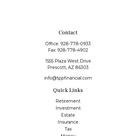
Contact
Office:
928-778-0933
Fax:
928-778-4902
1555 Plaza West Drive
Prescott,
AZ
86303
info@tppfinancial.com
Quick Links
Retirement
Investment
Estate
Insurance
Tax