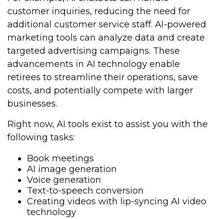
customer inquiries, reducing the need for
additional customer service staff. AI-powered
marketing tools can analyze data and create
targeted advertising campaigns. These
advancements in AI technology enable
retirees to streamline their operations, save
costs, and potentially compete with larger
businesses.
Right now, AI tools exist to assist you with the
following tasks:
Book meetings
AI image generation
Voice generation
Text-to-speech conversion
Creating videos with lip-syncing AI video
technology