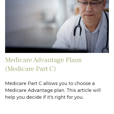
Medicare Advantage Plans
(Medicare Part C)
Medicare Part C allows you to choose a
Medicare Advantage plan. This article will
help you decide if it's right for you.