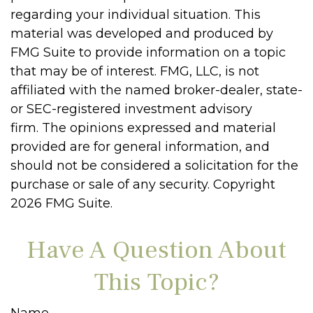
regarding your individual situation. This
material was developed and produced by
FMG Suite to provide information on a topic
that may be of interest. FMG, LLC, is not
affiliated with the named broker-dealer, state-
or SEC-registered investment advisory
firm. The opinions expressed and material
provided are for general information, and
should not be considered a solicitation for the
purchase or sale of any security. Copyright
2026 FMG Suite.
Have A Question About
This Topic?