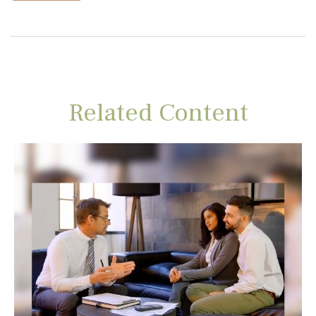
Related Content