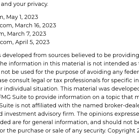
 and your privacy.
m, May 1, 2023
com, March 16, 2023
om, March 7, 2023
com, April 5, 2023
s developed from sources believed to be providin
he information in this material is not intended as 
 not be used for the purpose of avoiding any feder
ase consult legal or tax professionals for specific 
r individual situation. This material was develop
MG Suite to provide information on a topic that 
Suite is not affiliated with the named broker-deale
d investment advisory firm. The opinions express
ided are for general information, and should not 
 for the purchase or sale of any security. Copyright