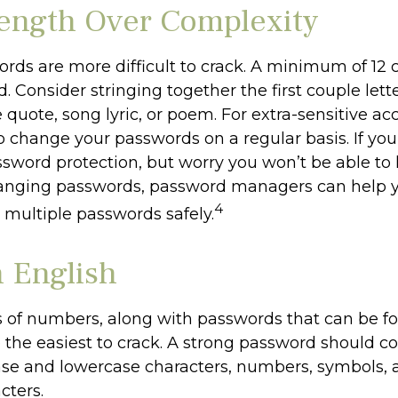
ength Over Complexity
rds are more difficult to crack. A minimum of 12 c
Consider stringing together the first couple lette
 quote, song lyric, or poem. For extra-sensitive ac
 change your passwords on a regular basis. If you 
ssword protection, but worry you won’t be able to
anging passwords, password managers can help y
4
 multiple passwords safely.
n English
s of numbers, along with passwords that can be f
e the easiest to crack. A strong password should c
se and lowercase characters, numbers, symbols, 
cters.