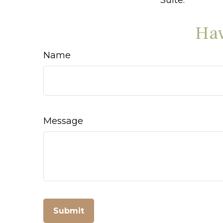
Hav
Name
Message