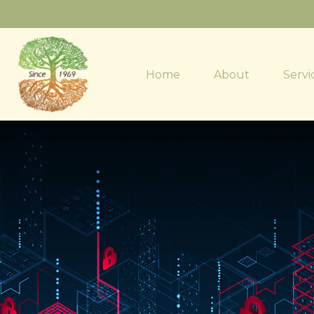
Home
About
Servi