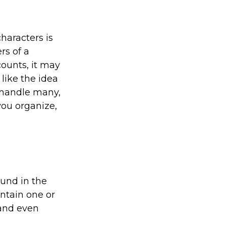
haracters is
rs of a
counts, it may
like the idea
 handle many,
ou organize,
ound in the
ontain one or
and even