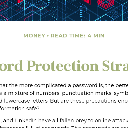
MONEY
READ TIME: 4 MIN
rd Protection Str
hat the more complicated a password is, the bette
e a mixture of numbers, punctuation marks, symb
 lowercase letters. But are these precautions en
nformation safe?
, and LinkedIn have all fallen prey to online atta