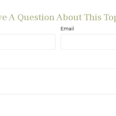
e A Question About This To
Email