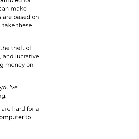
rambled for
s can make
s are based on
n take these
the theft of
 and lucrative
big money on
 you’ve
ng.
are hard for a
computer to