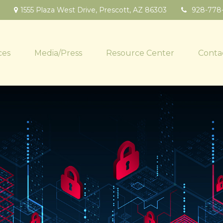
1555 Plaza West Drive,
Prescott,
AZ
86303
928-778
ces
Media/Press
Resource Center
Conta