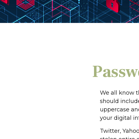
Passwo
We all know t
should includ
uppercase and
your digital i
Twitter, Yahoo