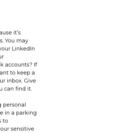
use it’s
es. You may
your LinkedIn
ur
k accounts? If
ant to keep a
ur inbox. Give
 can find it.
g personal
e in a parking
 to
our sensitive