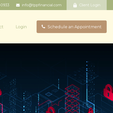
-0933
info@tppfinancial.com
Client Login
ct
Login
Schedule an Appointment