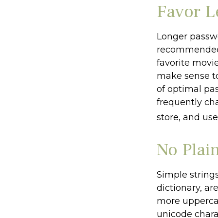
Favor L
Longer passwo
recommended. 
favorite movie
make sense to
of optimal pa
frequently ch
store, and use
No Plai
Simple string
dictionary, ar
more upperca
unicode chara