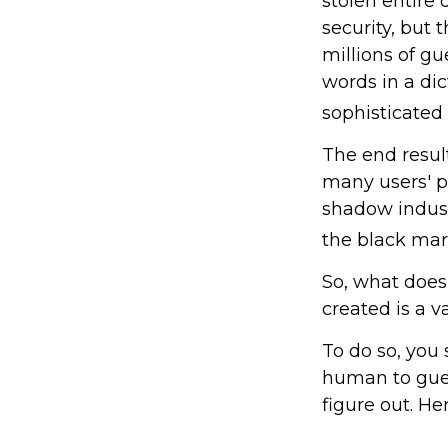
stolen entire
security, but
millions of g
words in a di
sophisticated
The end resul
many users' p
shadow indust
the black mar
So, what does
created is a 
To do so, you
human to gues
figure out. He