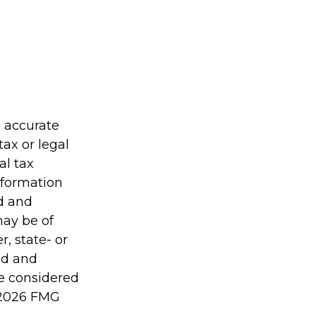
g accurate
tax or legal
al tax
information
ed and
may be of
r, state- or
ed and
be considered
2026 FMG