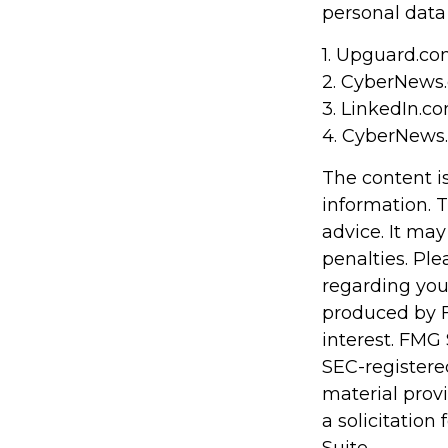
personal data
1. Upguard.co
2. CyberNews.
3. LinkedIn.c
4. CyberNews.
The content i
information. T
advice. It may
penalties. Ple
regarding you
produced by F
interest. FMG 
SEC-registere
material prov
a solicitation
Suite.