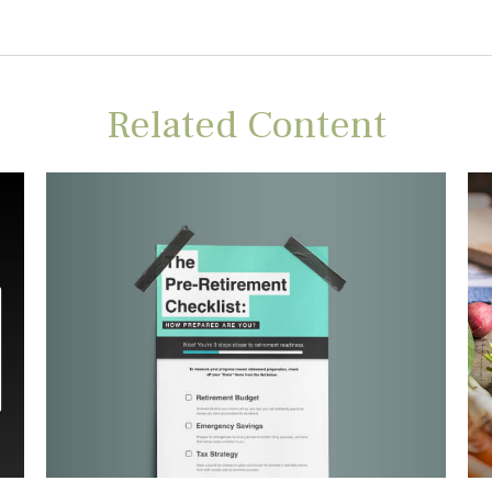
Related Content