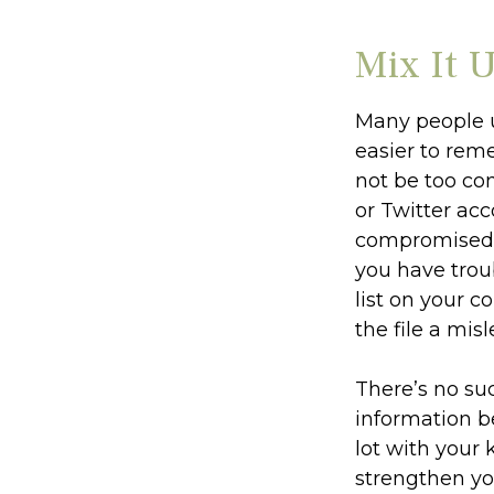
Mix It 
Many people u
easier to rem
not be too co
or Twitter ac
compromised p
you have tro
list on your c
the file a mis
There’s no su
information b
lot with your
strengthen yo