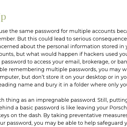
Up
se the same password for multiple accounts beca
ember. But this could lead to serious consequenc
ncerned about the personal information stored in 
counts, but what would happen if hackers used yo
assword to access your email, brokerage, or ban
uble remembering multiple passwords, you may w
omputer, but don’t store it on your desktop or in yo
leading name and bury it in a folder where only you
ch thing as an impregnable password. Still, puttin
ehind a basic password is like leaving your Porsch
 keys on the dash. By taking preventative measures
ur password, you may be able to help safeguard y