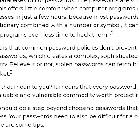
 databases full of passwords. The passwords are sc
 this offers little comfort when computer program
uesses in just a few hours. Because most password
ctionary combined with a number or symbol, it ca
1,2
 programs even less time to hack them.
t is that common password policies don't prevent 
asswords, which creates a complex, sophisticated,
ry. Believe it or not, stolen passwords can fetch 
3
ket.
 that mean to you? It means that every password
valuable and vulnerable commodity worth protecti
 should go a step beyond choosing passwords that 
s. Your passwords need to also be difficult for a 
re are some tips.