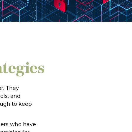
ategies
r. They
ols, and
ough to keep
ckers who have