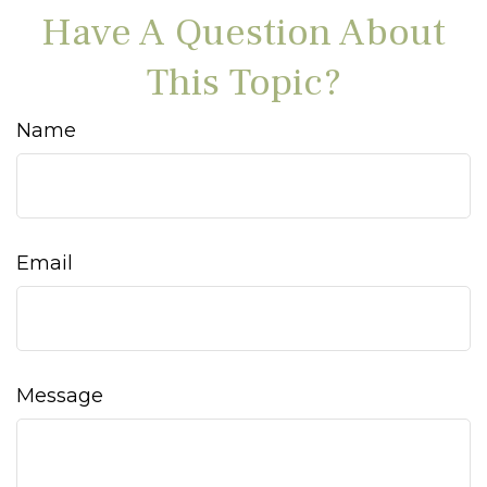
Have A Question About
This Topic?
Name
Email
Message