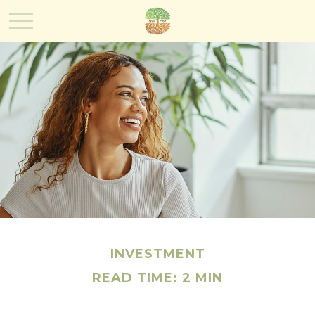
INVESTMENT
READ TIME: 2 MIN