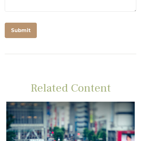
Related Content