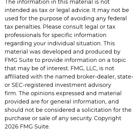
The information in this material is not
intended as tax or legal advice. It may not be
used for the purpose of avoiding any federal
tax penalties. Please consult legal or tax
professionals for specific information
regarding your individual situation. This
material was developed and produced by
FMG Suite to provide information on a topic
that may be of interest. FMG, LLC, is not
affiliated with the named broker-dealer, state-
or SEC-registered investment advisory
firm. The opinions expressed and material
provided are for general information, and
should not be considered a solicitation for the
purchase or sale of any security. Copyright
2026 FMG Suite.