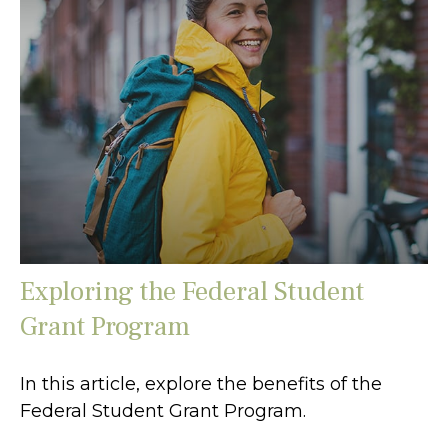
Exploring the Federal Student
Grant Program
In this article, explore the benefits of the
Federal Student Grant Program.