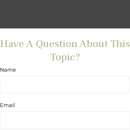
Have A Question About This
Topic?
Name
Email