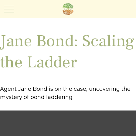
Jane Bond: Scaling
the Ladder
Agent Jane Bond is on the case, uncovering the
mystery of bond laddering.