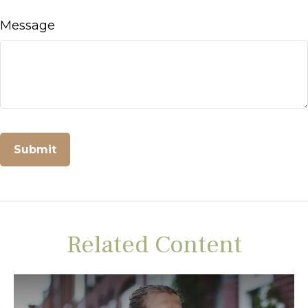
Message
Related Content