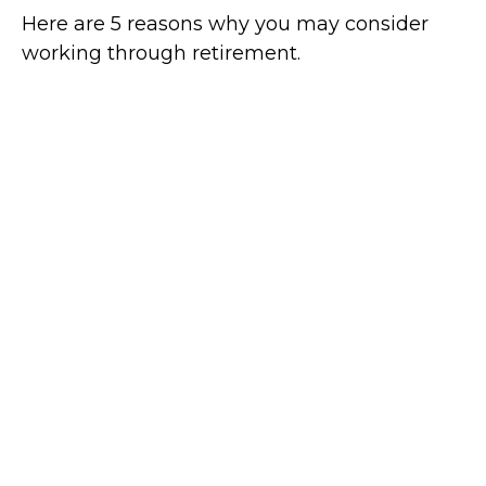
Here are 5 reasons why you may consider
working through retirement.