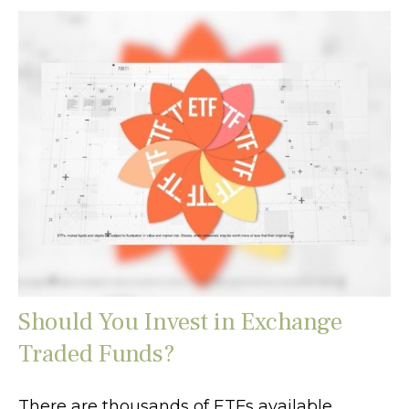
Should You Invest in Exchange
Traded Funds?
There are thousands of ETFs available.