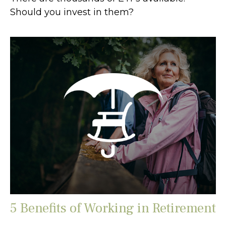
Should you invest in them?
5 Benefits of Working in Retirement