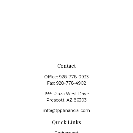
Contact
Office:
928-778-0933
Fax:
928-778-4902
1555 Plaza West Drive
Prescott,
AZ
86303
info@tppfinancial.com
Quick Links