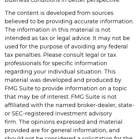
business conditions in better perspective.
The content is developed from sources
believed to be providing accurate information.
The information in this material is not
intended as tax or legal advice. It may not be
used for the purpose of avoiding any federal
tax penalties. Please consult legal or tax
professionals for specific information
regarding your individual situation. This
material was developed and produced by
FMG Suite to provide information on a topic
that may be of interest. FMG Suite is not
affiliated with the named broker-dealer, state-
or SEC-registered investment advisory
firm. The opinions expressed and material
provided are for general information, and
should not be considered a solicitation for the