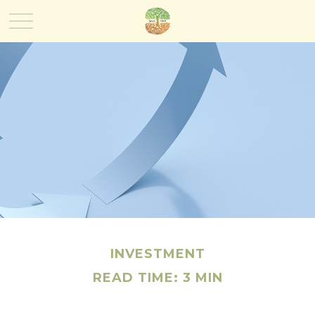
INVESTMENT
READ TIME: 3 MIN