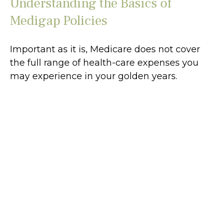
Understanding the Basics of
Medigap Policies
Important as it is, Medicare does not cover
the full range of health-care expenses you
may experience in your golden years.