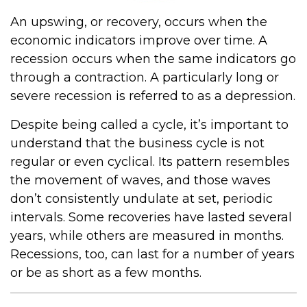
An upswing, or recovery, occurs when the
economic indicators improve over time. A
recession occurs when the same indicators go
through a contraction. A particularly long or
severe recession is referred to as a depression.
Despite being called a cycle, it’s important to
understand that the business cycle is not
regular or even cyclical. Its pattern resembles
the movement of waves, and those waves
don’t consistently undulate at set, periodic
intervals. Some recoveries have lasted several
years, while others are measured in months.
Recessions, too, can last for a number of years
or be as short as a few months.