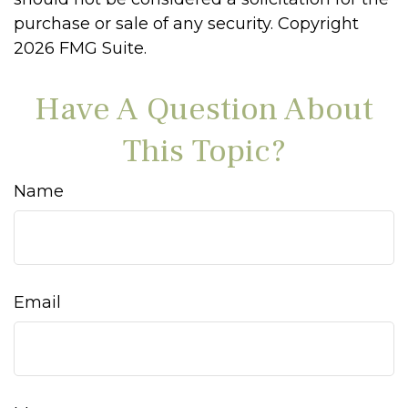
purchase or sale of any security. Copyright
2026 FMG Suite.
Have A Question About
This Topic?
Name
Email