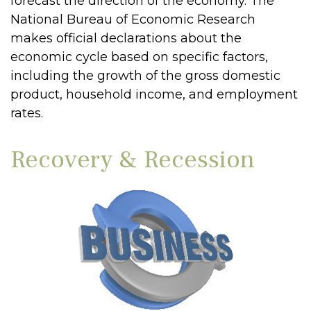
forecast the direction of the economy. The
National Bureau of Economic Research
makes official declarations about the
economic cycle based on specific factors,
including the growth of the gross domestic
product, household income, and employment
rates.
Recovery & Recession