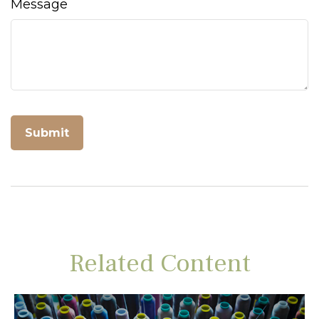
Message
Related Content