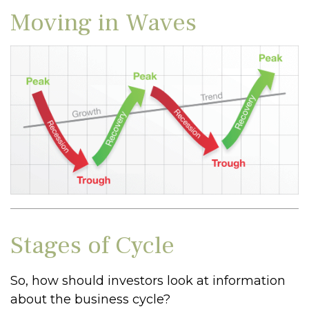
Moving in Waves
Stages of Cycle
So, how should investors look at information
about the business cycle?