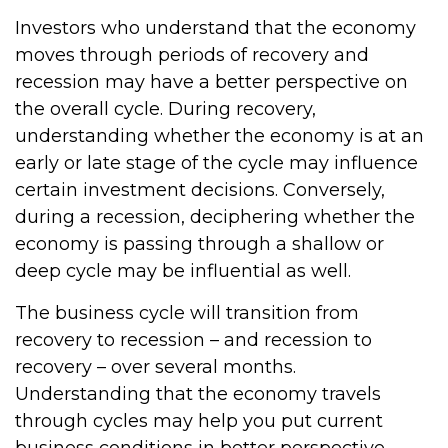
Investors who understand that the economy
moves through periods of recovery and
recession may have a better perspective on
the overall cycle. During recovery,
understanding whether the economy is at an
early or late stage of the cycle may influence
certain investment decisions. Conversely,
during a recession, deciphering whether the
economy is passing through a shallow or
deep cycle may be influential as well.
The business cycle will transition from
recovery to recession – and recession to
recovery – over several months.
Understanding that the economy travels
through cycles may help you put current