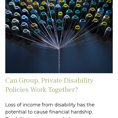
Can Group, Private Disability
Policies Work Together?
Loss of income from disability has the
potential to cause financial hardship.