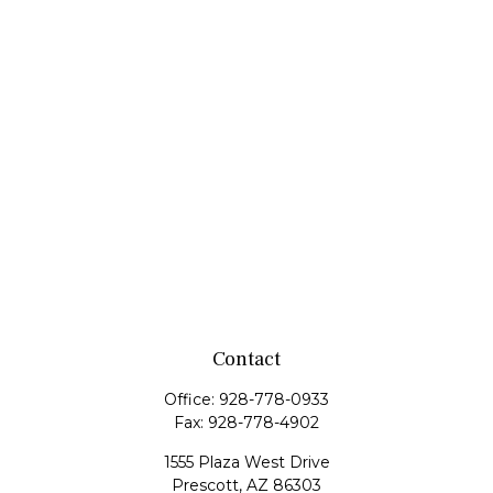
Contact
Office:
928-778-0933
Fax:
928-778-4902
1555 Plaza West Drive
Prescott,
AZ
86303