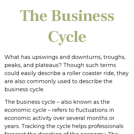
The Business
Cycle
What has upswings and downturns, troughs,
peaks, and plateaus? Though such terms
could easily describe a roller coaster ride, they
are also commonly used to describe the
business cycle.
The business cycle – also known as the
economic cycle – refers to fluctuations in
economic activity over several months or
years. Tracking the cycle helps professionals