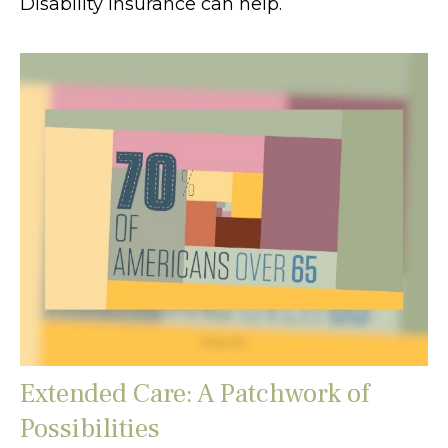
Disability insurance can help.
Extended Care: A Patchwork of
Possibilities