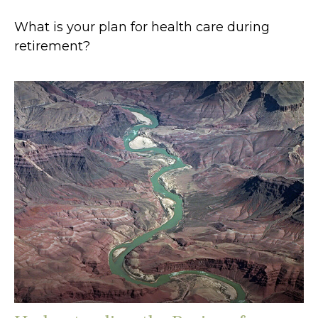
What is your plan for health care during
retirement?