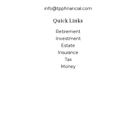
info@tppfinancial.com
Quick Links
Retirement
Investment
Estate
Insurance
Tax
Money
Lifestyle
Latest Articles
All Videos
All Calculators
Check the background of your financial professional on
FINRA's
BrokerCheck
.
The content is developed from sources believed to be
providing accurate information. The information in this