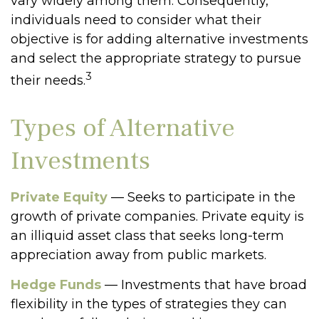
vary widely among them. Consequently,
individuals need to consider what their
objective is for adding alternative investments
and select the appropriate strategy to pursue
3
their needs.
Types of Alternative
Investments
Private Equity
— Seeks to participate in the
growth of private companies. Private equity is
an illiquid asset class that seeks long-term
appreciation away from public markets.
Hedge Funds
— Investments that have broad
flexibility in the types of strategies they can