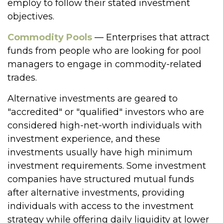
employ to follow their stated investment
objectives.
Commodity Pools
— Enterprises that attract
funds from people who are looking for pool
managers to engage in commodity-related
trades.
Alternative investments are geared to
"accredited" or "qualified" investors who are
considered high-net-worth individuals with
investment experience, and these
investments usually have high minimum
investment requirements. Some investment
companies have structured mutual funds
after alternative investments, providing
individuals with access to the investment
strategy while offering daily liquidity at lower