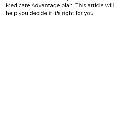
Medicare Advantage plan. This article will
help you decide if it's right for you.