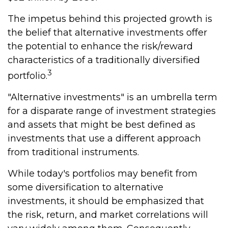
The impetus behind this projected growth is
the belief that alternative investments offer
the potential to enhance the risk/reward
characteristics of a traditionally diversified
3
portfolio.
"Alternative investments" is an umbrella term
for a disparate range of investment strategies
and assets that might be best defined as
investments that use a different approach
from traditional instruments.
While today's portfolios may benefit from
some diversification to alternative
investments, it should be emphasized that
the risk, return, and market correlations will