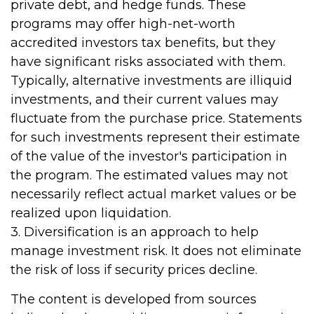
private debt, and hedge funds. These
programs may offer high-net-worth
accredited investors tax benefits, but they
have significant risks associated with them.
Typically, alternative investments are illiquid
investments, and their current values may
fluctuate from the purchase price. Statements
for such investments represent their estimate
of the value of the investor's participation in
the program. The estimated values may not
necessarily reflect actual market values or be
realized upon liquidation.
3. Diversification is an approach to help
manage investment risk. It does not eliminate
the risk of loss if security prices decline.
The content is developed from sources