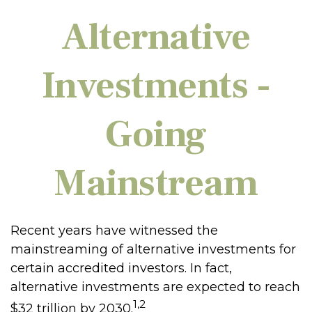
Alternative
Investments -
Going
Mainstream
Recent years have witnessed the
mainstreaming of alternative investments for
certain accredited investors. In fact,
alternative investments are expected to reach
1,2
$32 trillion by 2030.