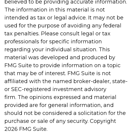
believed to be providing accurate information.
The information in this material is not
intended as tax or legal advice. It may not be
used for the purpose of avoiding any federal
tax penalties. Please consult legal or tax
professionals for specific information
regarding your individual situation. This
material was developed and produced by
FMG Suite to provide information on a topic
that may be of interest. FMG Suite is not
affiliated with the named broker-dealer, state-
or SEC-registered investment advisory
firm. The opinions expressed and material
provided are for general information, and
should not be considered a solicitation for the
purchase or sale of any security. Copyright
2026 FMG Suite.