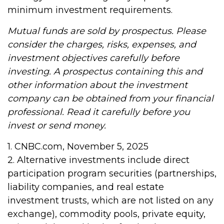
minimum investment requirements.
Mutual funds are sold by prospectus. Please
consider the charges, risks, expenses, and
investment objectives carefully before
investing. A prospectus containing this and
other information about the investment
company can be obtained from your financial
professional. Read it carefully before you
invest or send money.
1. CNBC.com, November 5, 2025
2. Alternative investments include direct
participation program securities (partnerships,
liability companies, and real estate
investment trusts, which are not listed on any
exchange), commodity pools, private equity,