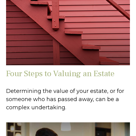
Four Steps to Valuing an Estate
Determining the value of your estate, or for
someone who has passed away, can be a
complex undertaking.