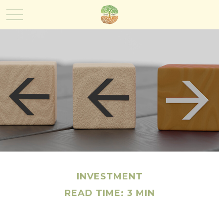
INVESTMENT
READ TIME: 3 MIN