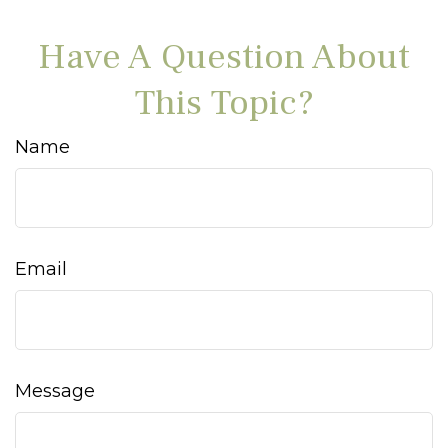
Have A Question About
This Topic?
Name
Email
Message