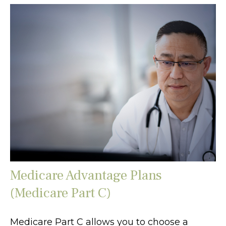
Medicare Advantage Plans
(Medicare Part C)
Medicare Part C allows you to choose a