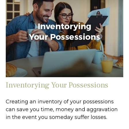
Inventorying Your Possessions
Creating an inventory of your possessions
can save you time, money and aggravation
in the event you someday suffer losses.