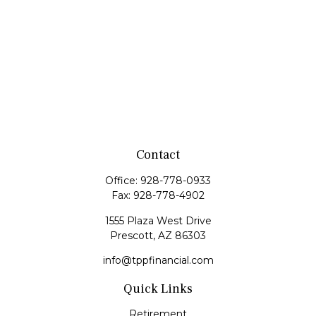
Contact
Office:
928-778-0933
Fax:
928-778-4902
1555 Plaza West Drive
Prescott,
AZ
86303
info@tppfinancial.com
Quick Links
Retirement