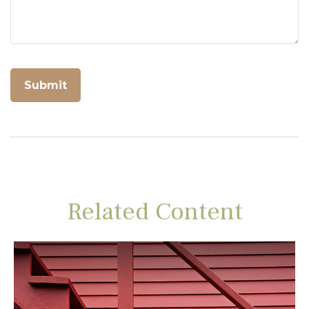
Related Content