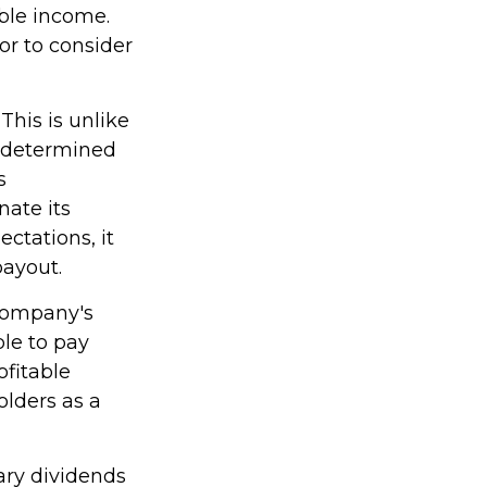
able income.
or to consider
This is unlike
t determined
s
nate its
ctations, it
payout.
 company's
le to pay
ofitable
olders as a
ary dividends