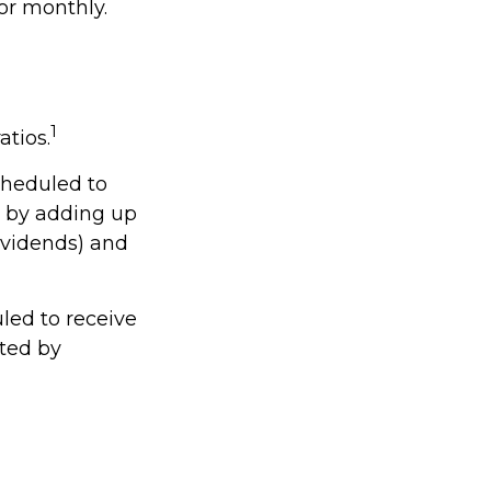
or monthly.
1
atios.
cheduled to
ed by adding up
dividends) and
ed to receive
ated by