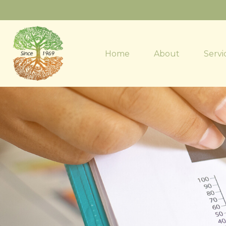
Home
About
Servi