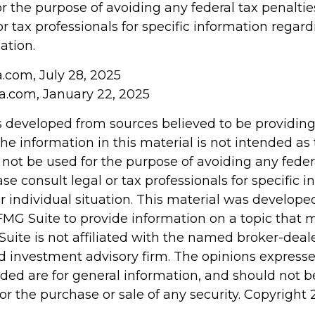
r the purpose of avoiding any federal tax penaltie
or tax professionals for specific information regar
ation.
a.com, July 28, 2025
ia.com, January 22, 2025
s developed from sources believed to be providin
he information in this material is not intended as 
 not be used for the purpose of avoiding any feder
ase consult legal or tax professionals for specific 
r individual situation. This material was develop
MG Suite to provide information on a topic that 
Suite is not affiliated with the named broker-deale
d investment advisory firm. The opinions express
ided are for general information, and should not 
 for the purchase or sale of any security. Copyright