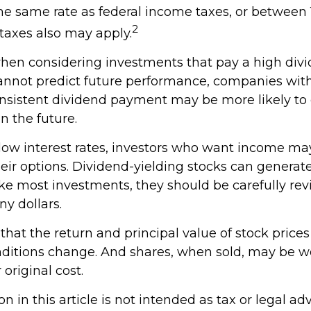
the same rate as federal income taxes, or between
2
taxes also may apply.
hen considering investments that pay a high divi
cannot predict future performance, companies wit
consistent dividend payment may be more likely to
n the future.
f low interest rates, investors who want income ma
heir options. Dividend-yielding stocks can generat
ike most investments, they should be carefully re
y dollars.
hat the return and principal value of stock prices 
ditions change. And shares, when sold, may be w
 original cost.
n in this article is not intended as tax or legal adv