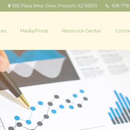
1555 Plaza West Drive,
Prescott,
AZ
86303
928-778
ces
Media/Press
Resource Center
Conta