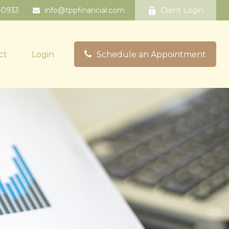
-0933
info@tppfinancial.com
Client Login
ct
Login
Schedule an Appointment