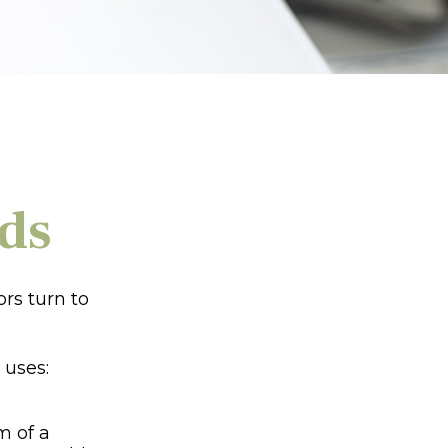
ds
rs turn to
 uses:
m of a