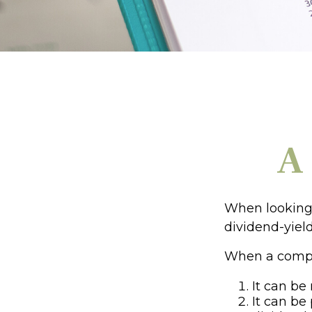
A
When looking 
dividend-yield
When a compan
It can be
It can be