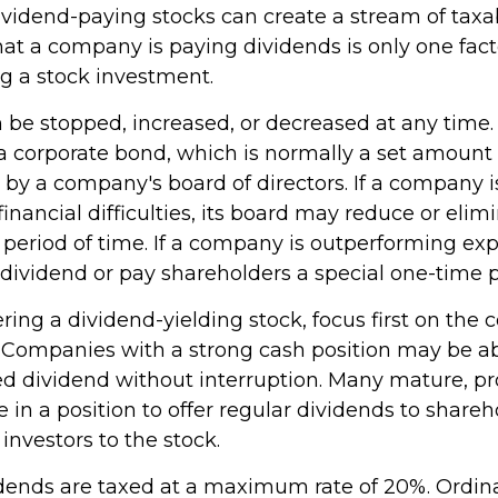
dividend-paying stocks can create a stream of tax
hat a company is paying dividends is only one fact
 a stock investment.
be stopped, increased, or decreased at any time. 
 a corporate bond, which is normally a set amoun
by a company's board of directors. If a company i
inancial difficulties, its board may reduce or elimi
 period of time. If a company is outperforming expe
 dividend or pay shareholders a special one-time 
ing a dividend-yielding stock, focus first on the
. Companies with a strong cash position may be ab
ed dividend without interruption. Many mature, pr
in a position to offer regular dividends to shareh
 investors to the stock.
idends are taxed at a maximum rate of 20%. Ordin