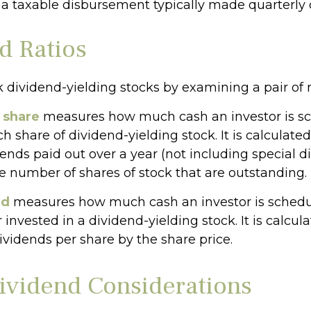
 a taxable disbursement typically made quarterly 
d Ratios
k dividend-yielding stocks by examining a pair of r
 share
measures how much cash an investor is s
ch share of dividend-yielding stock. It is calculat
dends paid out over a year (not including special 
he number of shares of stock that are outstanding.
ld
measures how much cash an investor is schedul
r invested in a dividend-yielding stock. It is calcul
ividends per share by the share price.
ividend Considerations