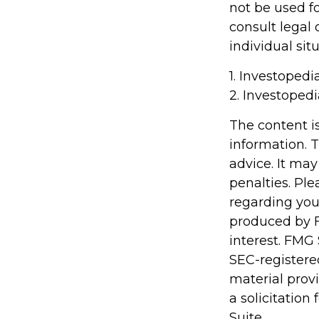
not be used fo
consult legal 
individual situ
1. Investopedi
2. Investoped
The content i
information. T
advice. It may
penalties. Ple
regarding you
produced by F
interest. FMG 
SEC-registere
material prov
a solicitation
Suite.