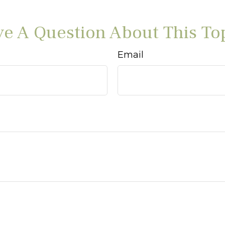
e A Question About This To
Email