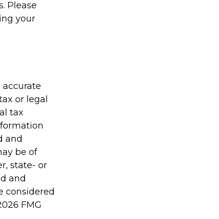
s. Please
ding your
g accurate
tax or legal
al tax
information
ed and
may be of
r, state- or
ed and
be considered
2026 FMG