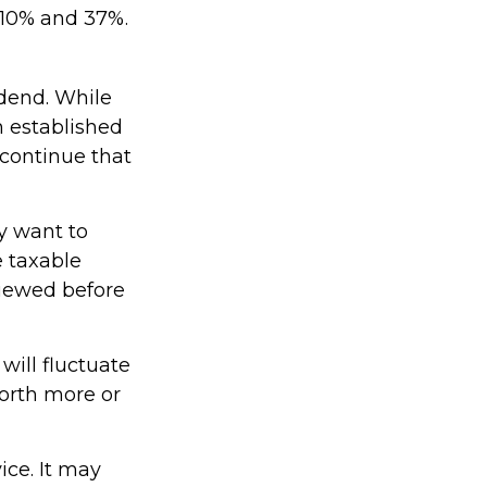
 10% and 37%.
dend. While
h established
 continue that
y want to
e taxable
viewed before
will fluctuate
orth more or
ice. It may