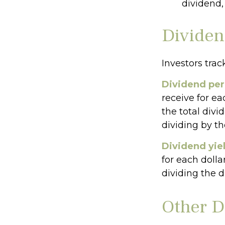
dividend,
Dividen
Investors trac
Dividend per
receive for ea
the total divi
dividing by t
Dividend yie
for each dolla
dividing the d
Other D