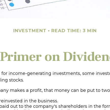
INVESTMENT
READ TIME: 3 MIN
 Primer on Dividen
for income-generating investments, some investo
ing stocks.
y makes a profit, that money can be put to two
 reinvested in the business.
 paid out to the company's shareholders in the for