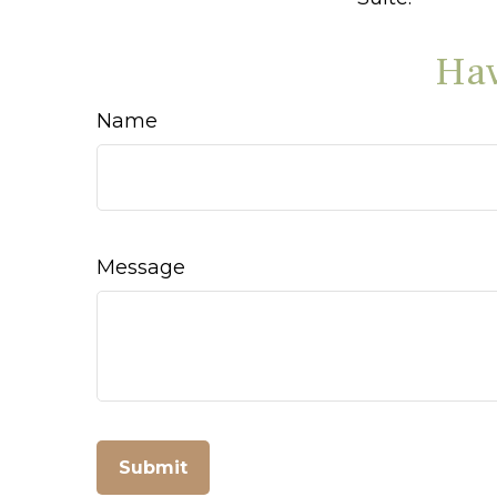
Hav
Name
Message