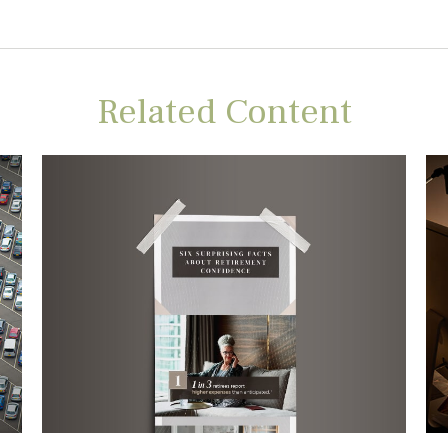
Related Content