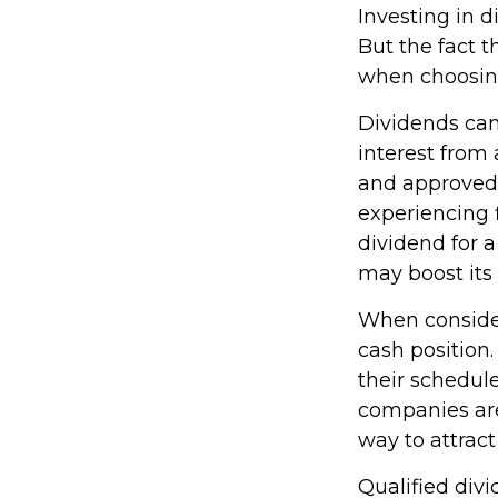
Investing in 
But the fact t
when choosing
Dividends can 
interest from
and approved 
experiencing f
dividend for a
may boost its
When consider
cash position
their schedul
companies are 
way to attract
Qualified div