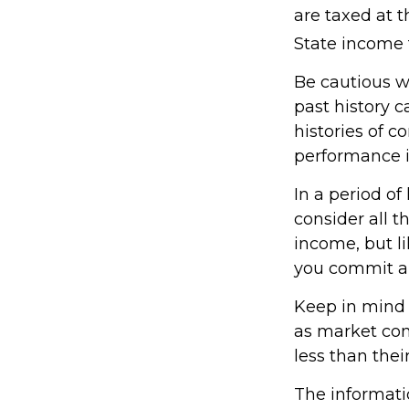
are taxed at 
State income 
Be cautious w
past history 
histories of 
performance i
In a period o
consider all t
income, but l
you commit an
Keep in mind t
as market con
less than their
The informatio