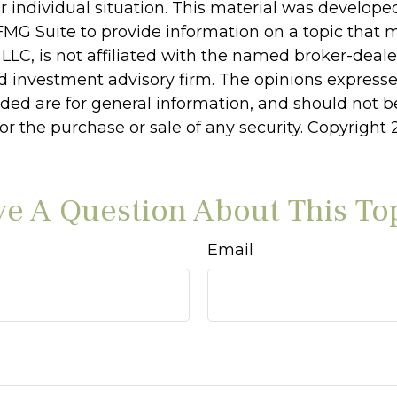
r individual situation. This material was develop
MG Suite to provide information on a topic that 
 LLC, is not affiliated with the named broker-dealer
d investment advisory firm. The opinions express
ided are for general information, and should not 
 for the purchase or sale of any security. Copyright
e A Question About This To
Email