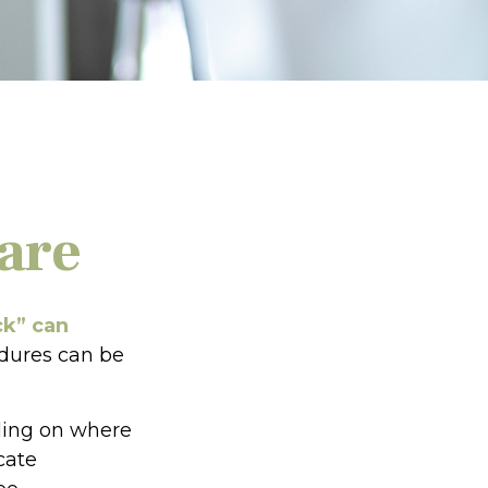
are
ck” can
edures can be
ding on where
cate