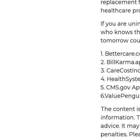
replacement fo
healthcare pr
If you are un
who knows the
tomorrow coul
1. Bettercare.c
2. BillKarma.a
3. CareCostInd
4. HealthSyst
5. CMS.gov Apr
6.ValuePengu
The content i
information. T
advice. It may
penalties. Ple