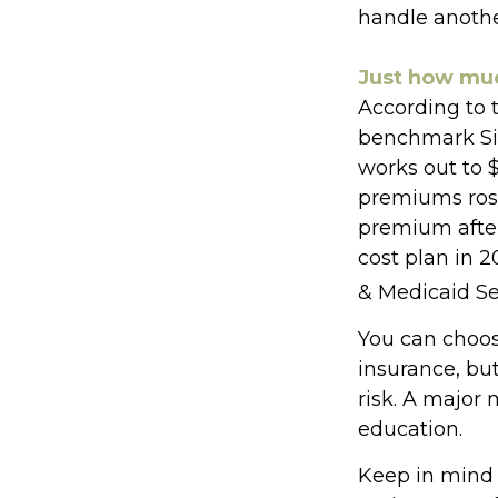
handle anothe
Just how much
According to 
benchmark Sil
works out to 
premiums rose
premium after 
cost plan in 2
& Medicaid Se
You can choose
insurance, but
risk. A major
education.
Keep in mind t