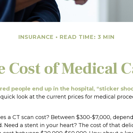
INSURANCE
READ TIME: 3 MIN
e Cost of Medical C
ed people end up in the hospital, “sticker sho
 quick look at the current prices for medical proc
s a CT scan cost? Between $300-$7,000, depen
d. Need a stent in your heart? The cost of that deli