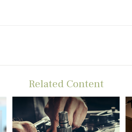
Related Content