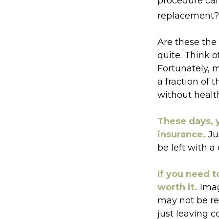
procedure ca
replacement? 
Are these the 
quite. Think o
Fortunately, 
a fraction of
without healt
These days, y
insurance.
Jus
be left with a
If you need t
worth it.
Imag
may not be rea
just leaving c