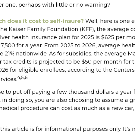
r one, perhaps with little or no warning?
 does it cost to self-insure?
Well, here is one e
the Kaiser Family Foundation (KFF), the average co
ver health insurance plan for 2025 is $625 per mo
$7,500 for a year. From 2025 to 2026, average heal
 21% nationwide. As for subsidies, the average M
tax credits is projected to be $50 per month for 
026 for eligible enrollees, according to the Center
4,5,6
rvices.
 to put off paying a few thousand dollars a year 
 in doing so, you are also choosing to assume a gr
 medical procedure can cost as much as a new car, 
his article is for informational purposes only. It's 