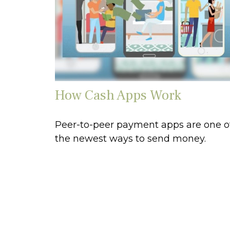
How Cash Apps Work
Peer-to-peer payment apps are one o
the newest ways to send money.