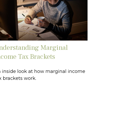
nderstanding Marginal
ncome Tax Brackets
 inside look at how marginal income
x brackets work.