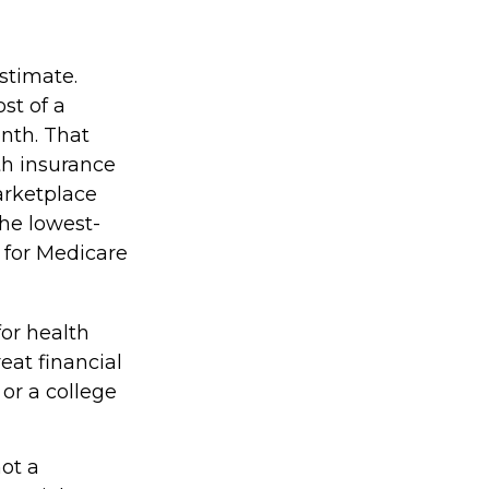
stimate.
st of a
nth. That
th insurance
arketplace
the lowest-
s for Medicare
for health
eat financial
or a college
not a