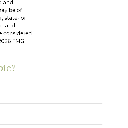
ed and
may be of
, state- or
ed and
be considered
2026 FMG
pic?