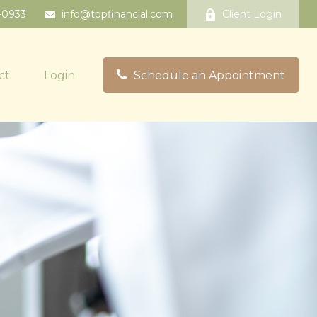
-0933
info@tppfinancial.com
Client Login
ct
Login
Schedule an Appointment