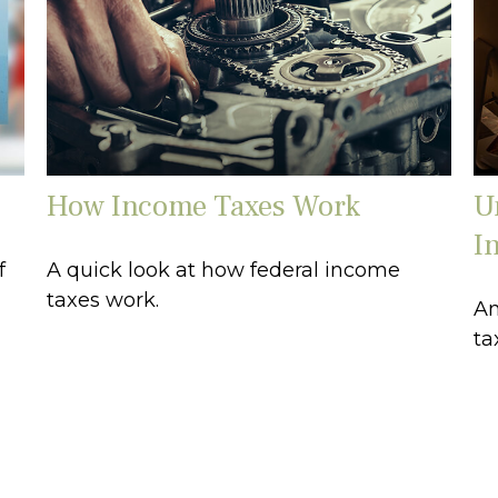
How Income Taxes Work
U
I
f
A quick look at how federal income
taxes work.
An
ta