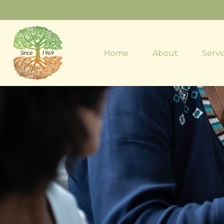
Home
About
Servi