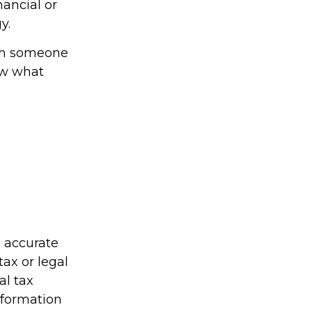
nancial or
y.
ith someone
ow what
g accurate
tax or legal
al tax
information