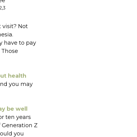
ee
2,3
 visit? Not
esia.
y have to pay
. Those
out health
 and you may
ay be well
or ten years
f Generation Z
could you