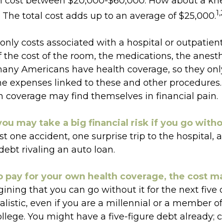
n cost between $20,000-$60,000. How about a kn
1,
The total cost adds up to an average of $25,000.
only costs associated with a hospital or outpatient
f the cost of the room, the medications, the anesth
many Americans have health coverage, so they onl
 the expenses linked to these and other procedures
h coverage may find themselves in financial pain.
ou may take a big financial risk if you go with
t one accident, one surprise trip to the hospital,
 debt rivaling an auto loan.
o pay for your own health coverage, the cost m
ining that you can go without it for the next five 
listic, even if you are a millennial or a member o
ollege. You might have a five-figure debt already; 