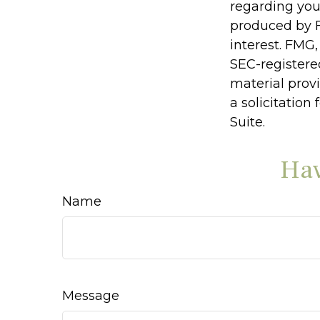
regarding you
produced by F
interest. FMG,
SEC-registere
material prov
a solicitation
Suite.
Hav
Name
Message