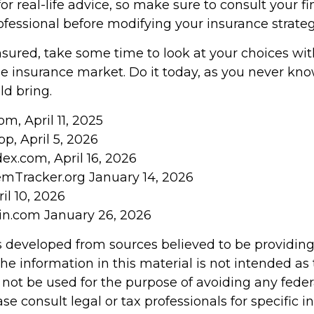
r real-life advice, so make sure to consult your fi
ofessional before modifying your insurance strateg
insured, take some time to look at your choices w
 insurance market. Do it today, as you never kn
d bring.
om, April 11, 2025
pp, April 5, 2026
ex.com, April 16, 2026
emTracker.org January 14, 2026
il 10, 2026
in.com January 26, 2026
s developed from sources believed to be providin
he information in this material is not intended as 
 not be used for the purpose of avoiding any feder
ase consult legal or tax professionals for specific 