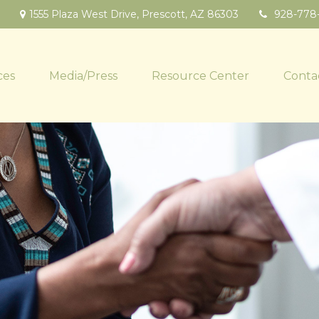
1555 Plaza West Drive,
Prescott,
AZ
86303
928-778
ces
Media/Press
Resource Center
Conta