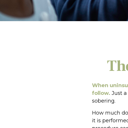
Th
When uninsur
follow.
Just a
sobering.
How much doe
it is performe