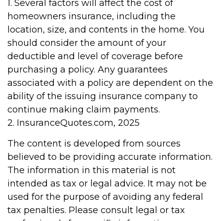
1. Several factors will affect the cost of
homeowners insurance, including the
location, size, and contents in the home. You
should consider the amount of your
deductible and level of coverage before
purchasing a policy. Any guarantees
associated with a policy are dependent on the
ability of the issuing insurance company to
continue making claim payments.
2. InsuranceQuotes.com, 2025
The content is developed from sources
believed to be providing accurate information.
The information in this material is not
intended as tax or legal advice. It may not be
used for the purpose of avoiding any federal
tax penalties. Please consult legal or tax