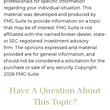
professionals for specific information
regarding your individual situation. This
material was developed and produced by
FMG Suite to provide information on a topic
that may be of interest. FMG Suite is not
affiliated with the named broker-dealer, state-
or SEC-registered investment advisory
firm. The opinions expressed and material
provided are for general information, and
should not be considered a solicitation for the
purchase or sale of any security. Copyright
2026 FMG Suite.
Have A Question About
This Topic?