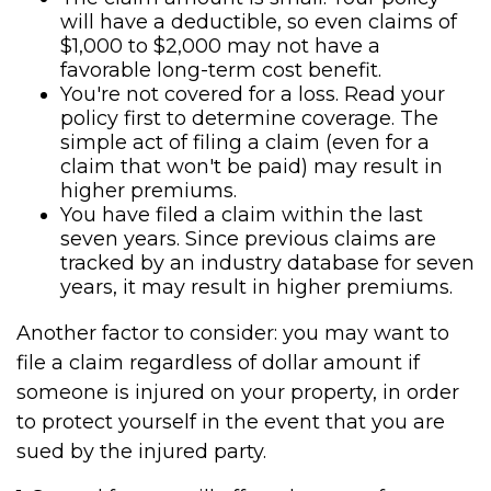
will have a deductible, so even claims of
$1,000 to $2,000 may not have a
favorable long-term cost benefit.
You're not covered for a loss. Read your
policy first to determine coverage. The
simple act of filing a claim (even for a
claim that won't be paid) may result in
higher premiums.
You have filed a claim within the last
seven years. Since previous claims are
tracked by an industry database for seven
years, it may result in higher premiums.
Another factor to consider: you may want to
file a claim regardless of dollar amount if
someone is injured on your property, in order
to protect yourself in the event that you are
sued by the injured party.