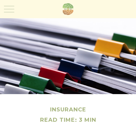
INSURANCE
READ TIME: 3 MIN