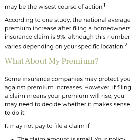
1
may be the wisest course of action.
According to one study, the national average
premium increase after filing a homeowners
insurance claim is 9%, although this number
2
varies depending on your specific location.
What About My Premium?
Some insurance companies may protect you
against premium increases. However, if filing
a claim means your premium will rise, you
may need to decide whether it makes sense
to do it.
It may not pay to file a claim if:
The claim amount is small. Your policy