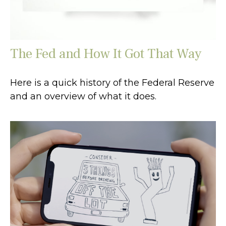
The Fed and How It Got That Way
Here is a quick history of the Federal Reserve
and an overview of what it does.