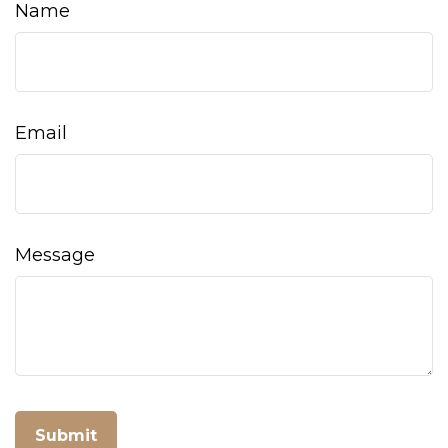
Name
Email
Message