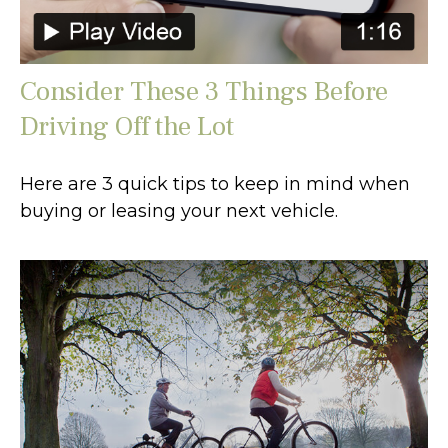
Consider These 3 Things Before
Driving Off the Lot
Here are 3 quick tips to keep in mind when
buying or leasing your next vehicle.