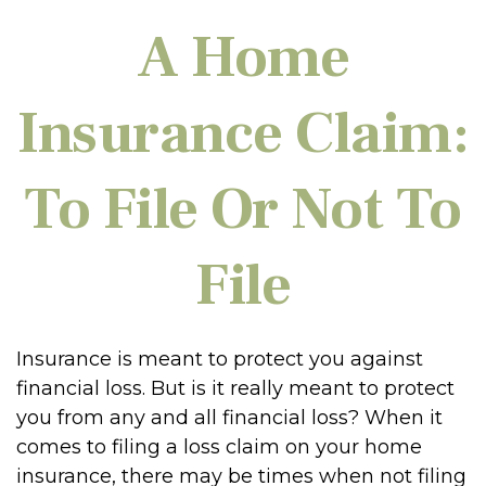
A Home
Insurance Claim:
To File Or Not To
File
Insurance is meant to protect you against
financial loss. But is it really meant to protect
you from any and all financial loss? When it
comes to filing a loss claim on your home
insurance, there may be times when not filing