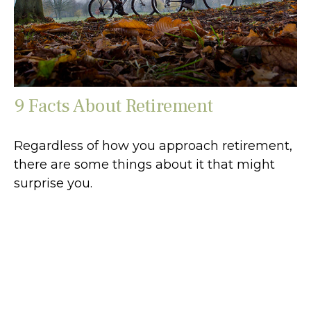
9 Facts About Retirement
Regardless of how you approach retirement,
there are some things about it that might
surprise you.