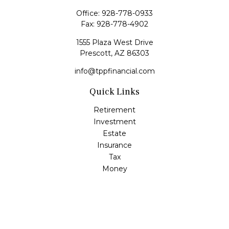
Office:
928-778-0933
Fax:
928-778-4902
1555 Plaza West Drive
Prescott,
AZ
86303
info@tppfinancial.com
Quick Links
Retirement
Investment
Estate
Insurance
Tax
Money
Lifestyle
Latest Articles
All Videos
All Calculators