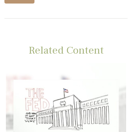
Related Content