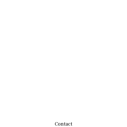
Contact