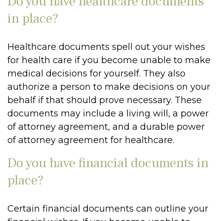
Do you have healthcare documents
in place?
Healthcare documents spell out your wishes
for health care if you become unable to make
medical decisions for yourself. They also
authorize a person to make decisions on your
behalf if that should prove necessary. These
documents may include a living will, a power
of attorney agreement, and a durable power
of attorney agreement for healthcare.
Do you have financial documents in
place?
Certain financial documents can outline your