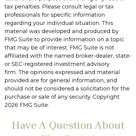
tax penalties. Please consult legal or tax
professionals for specific information
regarding your individual situation. This
material was developed and produced by
FMG Suite to provide information on a topic
that may be of interest. FMG Suite is not
affiliated with the named broker-dealer, state-
or SEC-registered investment advisory
firm. The opinions expressed and material
provided are for general information, and
should not be considered a solicitation for the
purchase or sale of any security. Copyright
2026 FMG Suite.
Have A Question About