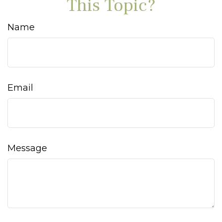
This Topic?
Name
Email
Message