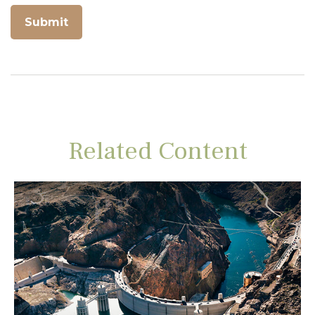
Related Content