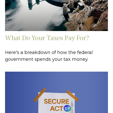
What Do Your Taxes Pay For?
Here's a breakdown of how the federal
government spends your tax money.