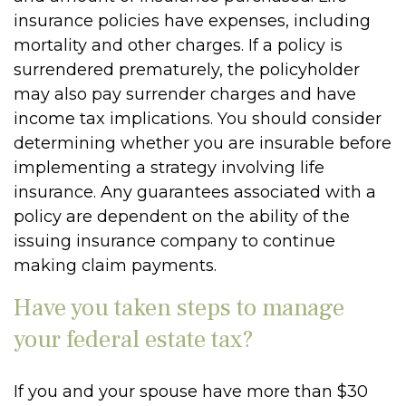
insurance policies have expenses, including
mortality and other charges. If a policy is
surrendered prematurely, the policyholder
may also pay surrender charges and have
income tax implications. You should consider
determining whether you are insurable before
implementing a strategy involving life
insurance. Any guarantees associated with a
policy are dependent on the ability of the
issuing insurance company to continue
making claim payments.
Have you taken steps to manage
your federal estate tax?
If you and your spouse have more than $30