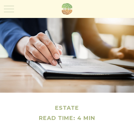
ESTATE
READ TIME: 4 MIN