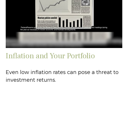
Inflation and Your Portfolio
Even low inflation rates can pose a threat to
investment returns.