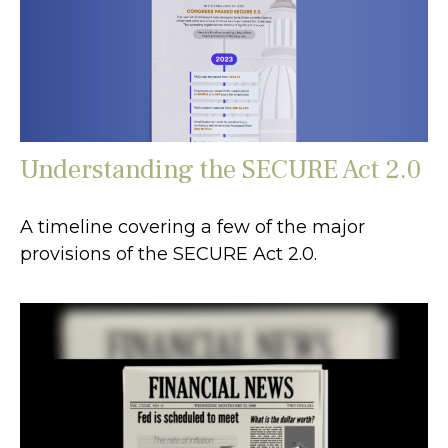
Understanding the SECURE Act 2.0
A timeline covering a few of the major
provisions of the SECURE Act 2.0.