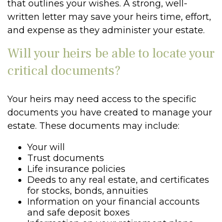
that outlines your wishes. A strong, well-
written letter may save your heirs time, effort,
and expense as they administer your estate.
Will your heirs be able to locate your
critical documents?
Your heirs may need access to the specific
documents you have created to manage your
estate. These documents may include:
Your will
Trust documents
Life insurance policies
Deeds to any real estate, and certificates
for stocks, bonds, annuities
Information on your financial accounts
and safe deposit boxes