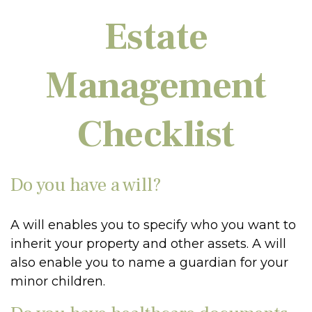
Estate
Management
Checklist
Do you have a will?
A will enables you to specify who you want to
inherit your property and other assets. A will
also enable you to name a guardian for your
minor children.