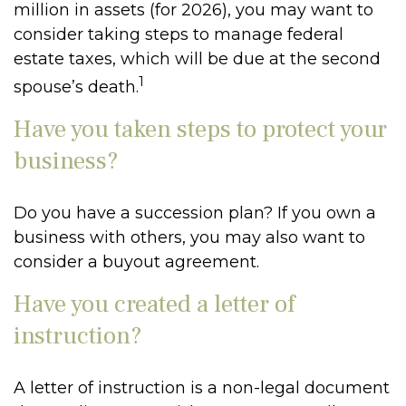
million in assets (for 2026), you may want to
consider taking steps to manage federal
estate taxes, which will be due at the second
1
spouse’s death.
Have you taken steps to protect your
business?
Do you have a succession plan? If you own a
business with others, you may also want to
consider a buyout agreement.
Have you created a letter of
instruction?
A letter of instruction is a non-legal document