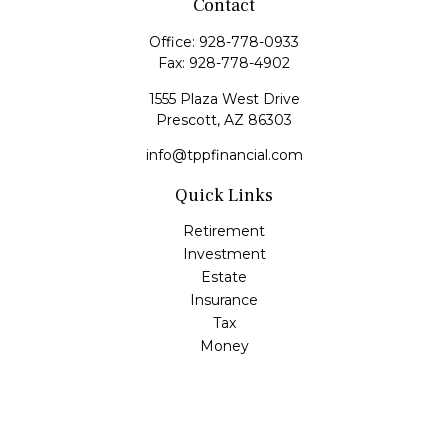
Contact
Office:
928-778-0933
Fax:
928-778-4902
1555 Plaza West Drive
Prescott,
AZ
86303
info@tppfinancial.com
Quick Links
Retirement
Investment
Estate
Insurance
Tax
Money
Lifestyle
Latest Articles
All Videos
All Calculators