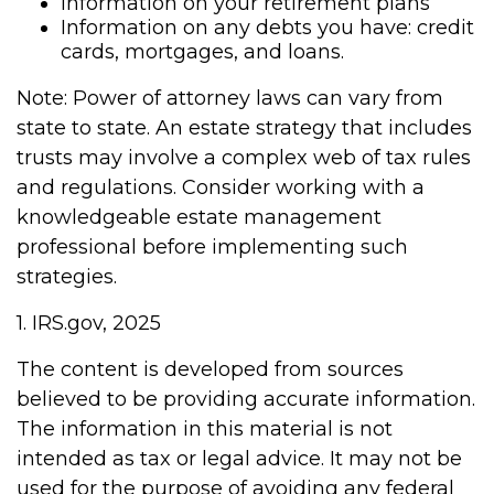
Information on your retirement plans
Information on any debts you have: credit
cards, mortgages, and loans.
Note: Power of attorney laws can vary from
state to state. An estate strategy that includes
trusts may involve a complex web of tax rules
and regulations. Consider working with a
knowledgeable estate management
professional before implementing such
strategies.
1. IRS.gov, 2025
The content is developed from sources
believed to be providing accurate information.
The information in this material is not
intended as tax or legal advice. It may not be
used for the purpose of avoiding any federal