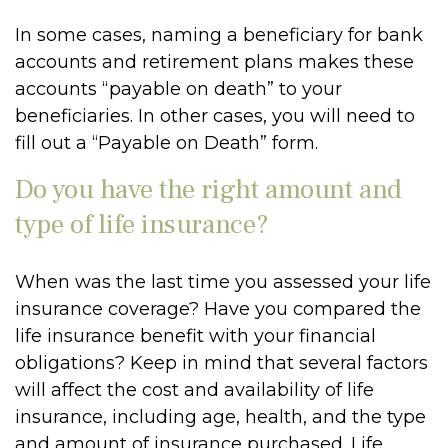
In some cases, naming a beneficiary for bank
accounts and retirement plans makes these
accounts “payable on death” to your
beneficiaries. In other cases, you will need to
fill out a “Payable on Death” form.
Do you have the right amount and
type of life insurance?
When was the last time you assessed your life
insurance coverage? Have you compared the
life insurance benefit with your financial
obligations? Keep in mind that several factors
will affect the cost and availability of life
insurance, including age, health, and the type
and amount of insurance purchased. Life