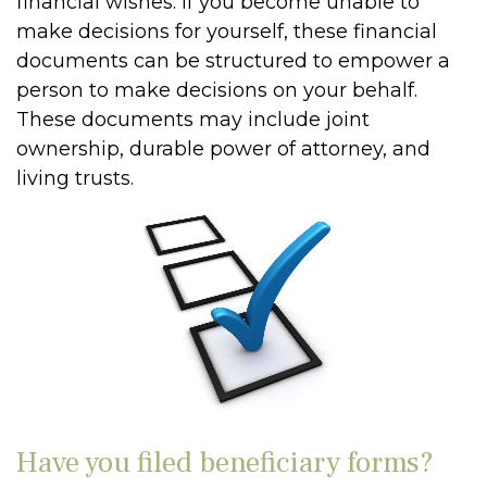
financial wishes. If you become unable to
make decisions for yourself, these financial
documents can be structured to empower a
person to make decisions on your behalf.
These documents may include joint
ownership, durable power of attorney, and
living trusts.
Have you filed beneficiary forms?