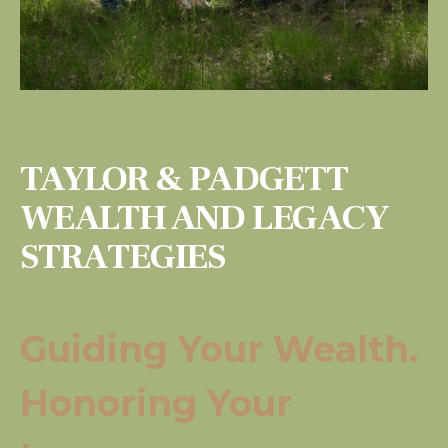
TAYLOR & PADGETT
WEALTH AND LEGACY
STRATEGIES
Guiding Your Wealth.
Honoring Your