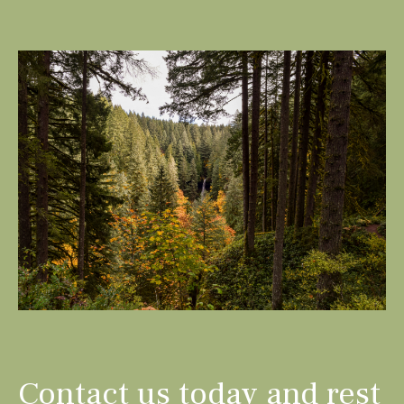
Contact us today and rest