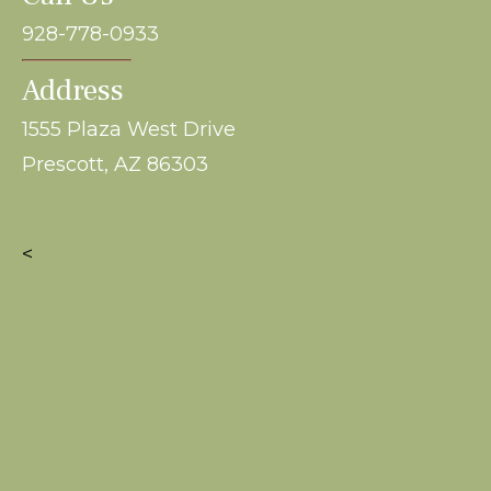
928-778-0933
Address
1555 Plaza West Drive
Prescott, AZ 86303
<