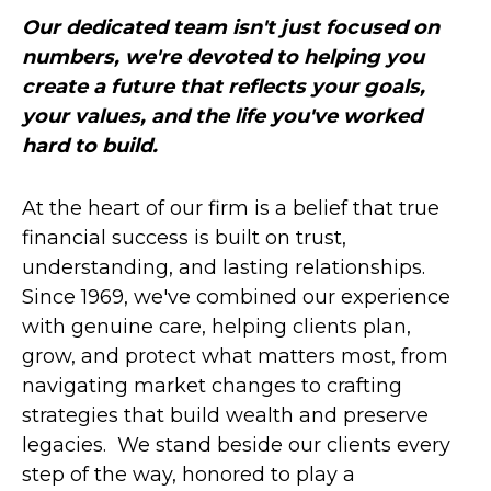
Our dedicated team isn't just focused on
numbers, we're devoted to helping you
create a future that reflects your goals,
your values, and the life you've worked
hard to build.
At the heart of our firm is a belief that true
financial success is built on trust,
understanding, and lasting relationships.
Since 1969, we've combined our experience
with genuine care, helping clients plan,
grow, and protect what matters most, from
navigating market changes to crafting
strategies that build wealth and preserve
legacies. We stand beside our clients every
step of the way, honored to play a