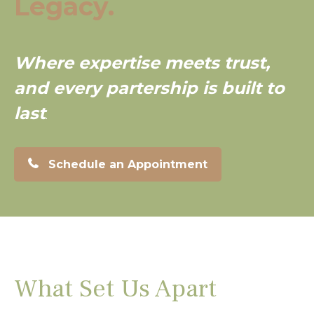
Legacy.
Where expertise meets trust,
and every partership is built to
last
.
Schedule an Appointment
What Set Us Apart