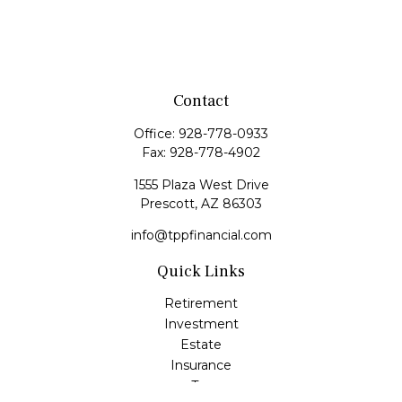
Contact
Office:
928-778-0933
Fax:
928-778-4902
1555 Plaza West Drive
Prescott,
AZ
86303
info@tppfinancial.com
Quick Links
Retirement
Investment
Estate
Insurance
Tax