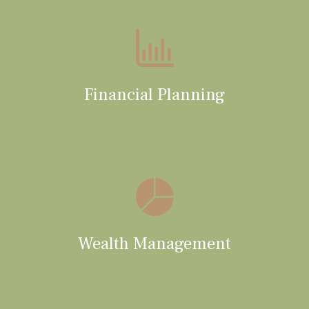
Financial Planning
Wealth Management