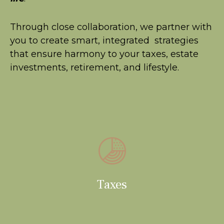
Through close collaboration, we partner with
you to create smart, integrated strategies
that ensure harmony to your taxes, estate
investments, retirement, and lifestyle.
Taxes