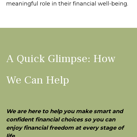
meaningful role in their financial well-being.
A Quick Glimpse: How
We Can Help
We are here to help you make smart and
confident financial choices so you can
enjoy financial freedom at every stage of
life
.