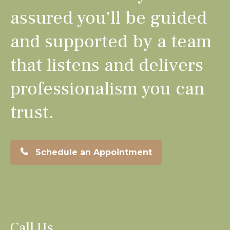
assured you'll be guided
and supported by a team
that listens and delivers
professionalism you can
trust.
Schedule an Appointment
Call Us